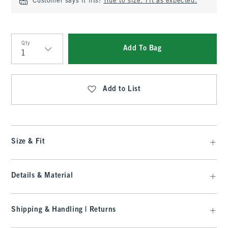
Customer says it fits:
True to size. Fit as expected.
Qty
Add To Bag
Qty
Add to List
Size & Fit
Details & Material
Shipping & Handling | Returns