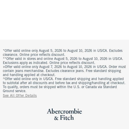
*Offer valid online only August 5, 2026 to August 10, 2026 in US/CA. Excludes
clearance. Online price reflects discount.
**Offer valid in stores and online August 5, 2026 to August 10, 2026 in US/CA.
Exclusions apply as indicated. Online price reflects discount.
+Offer valid online only August 7, 2026 to August 10, 2026 in US/CA. Order must
contain jeans merchandise. Excludes clearance jeans. Free standard shipping
and handling applied at checkout.
^Offer valid online only in US/CA. Free standard shipping and handling applied
to subtotal after all discounts and before tax and shipping/handling at checkout.
To qualify, orders must be shipped within the U.S. or Canada via Standard
Ground service.
See All Offer Details