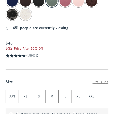
451 people are currently viewing
$40
$40
$32
$32
Price After 20% Off
4.8
(611)
Size
:
Size Guide
Select Size
XXS
XS
S
M
L
XL
XXL