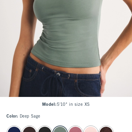
Model
:
5'10" in size XS
Color
:
Deep Sage
select color