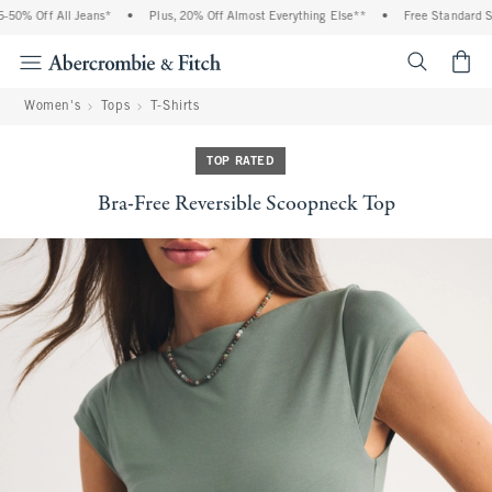
0% Off All Jeans*
•
Plus, 20% Off Almost Everything Else**
•
Free Standard Shi
<span cl
Women's
Tops
T-Shirts
TOP RATED
Bra-Free Reversible Scoopneck Top