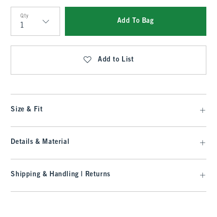
Qty
Add To Bag
Qty
Add to List
Size & Fit
Details & Material
Shipping & Handling | Returns