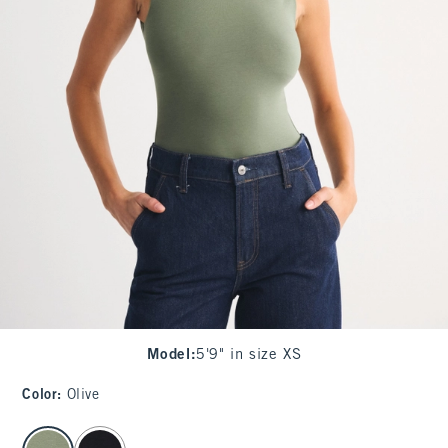
Model
:
5'9" in size XS
Color
:
Olive
select color