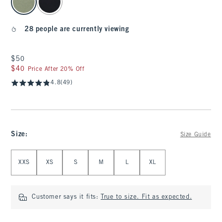
28 people are currently viewing
$50
$50
$40
$40
Price After 20% Off
4.8
(49)
Size
:
Size Guide
Select Size
XXS
XS
S
M
L
XL
Customer says it fits:
True to size. Fit as expected.