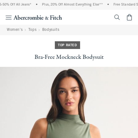
0% Off All Jeans*
•
Plus, 20% Off Almost Everything Else**
•
Free Standard Shi
<span cl
Women's
Tops
Bodysuits
TOP RATED
Bra-Free Mockneck Bodysuit