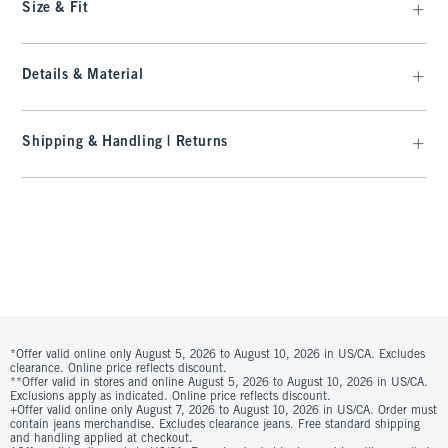
Size & Fit
Details & Material
Shipping & Handling | Returns
*Offer valid online only August 5, 2026 to August 10, 2026 in US/CA. Excludes
clearance. Online price reflects discount.
**Offer valid in stores and online August 5, 2026 to August 10, 2026 in US/CA.
Exclusions apply as indicated. Online price reflects discount.
+Offer valid online only August 7, 2026 to August 10, 2026 in US/CA. Order must
contain jeans merchandise. Excludes clearance jeans. Free standard shipping
and handling applied at checkout.