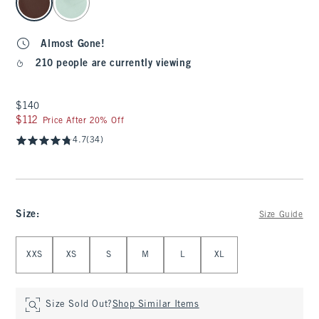
Almost Gone!
210 people are currently viewing
$140
$140
$112
$112
Price After 20% Off
4.7
(34)
Size
:
Size Guide
Select Size
XXS
XS
S
M
L
XL
Size Sold Out?
Shop Similar Items