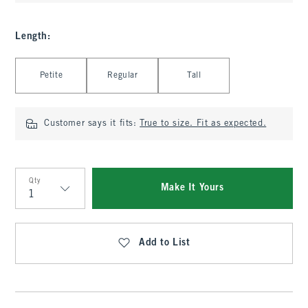
Length
:
Select Length
Petite
Regular
Tall
Customer says it fits:
True to size. Fit as expected.
Qty
Make It Yours
Qty
Add to List