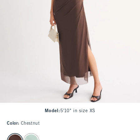
Model
:
5'10" in size XS
Color
:
Chestnut
select color