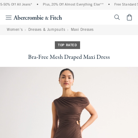
0% Off All Jeans*
•
Plus, 20% Off Almost Everything Else**
•
Free Standard Ship
<span cl
Women's
Dresses & Jumpsuits
Maxi Dresses
TOP RATED
Bra-Free Mesh Draped Maxi Dress