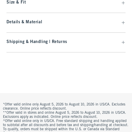
Size & Fit
Details & Material
Shipping & Handling | Returns
*Offer valid online only August 5, 2026 to August 10, 2026 in US/CA. Excludes
clearance. Online price reflects discount.
**Offer valid in stores and online August 5, 2026 to August 10, 2026 in US/CA.
Exclusions apply as indicated. Online price reflects discount.
^Offer valid online only in US/CA. Free standard shipping and handling applied
to subtotal after all discounts and before tax and shipping/handling at checkout.
To qualify, orders must be shipped within the U.S. or Canada via Standard