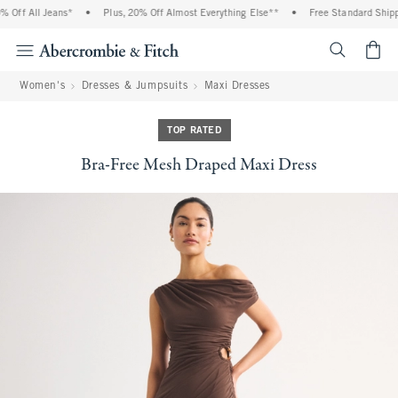
Off All Jeans*
•
Plus, 20% Off Almost Everything Else**
•
Free Standard Shippi
<span cl
Women's
Dresses & Jumpsuits
Maxi Dresses
TOP RATED
Bra-Free Mesh Draped Maxi Dress