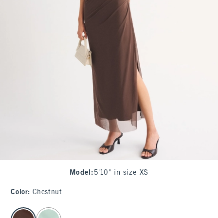
Model
:
5'10" in size XS
Color
:
Chestnut
select color