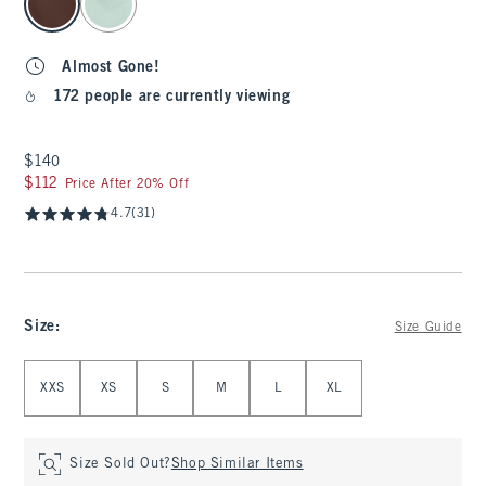
Almost Gone!
172 people are currently viewing
$140
$140
$112
$112
Price After 20% Off
4.7
(31)
Size
:
Size Guide
Select Size
XXS
XS
S
M
L
XL
Size Sold Out?
Shop Similar Items