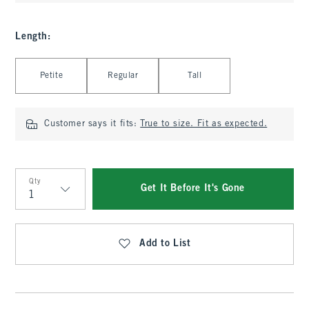
Length
:
Select Length
Petite
Regular
Tall
Customer says it fits:
True to size. Fit as expected.
Qty
Get It Before It's Gone
Qty
Add to List