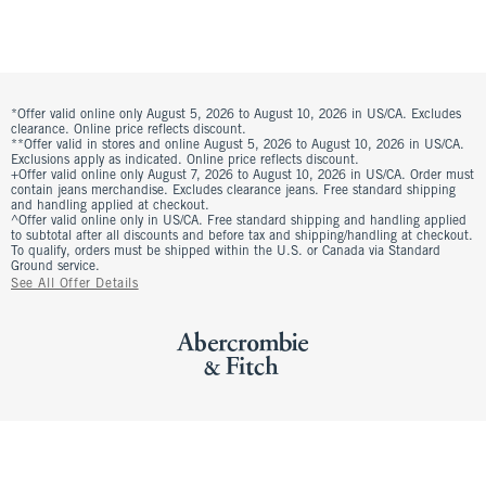
*Offer valid online only August 5, 2026 to August 10, 2026 in US/CA. Excludes
clearance. Online price reflects discount.
**Offer valid in stores and online August 5, 2026 to August 10, 2026 in US/CA.
Exclusions apply as indicated. Online price reflects discount.
+Offer valid online only August 7, 2026 to August 10, 2026 in US/CA. Order must
contain jeans merchandise. Excludes clearance jeans. Free standard shipping
and handling applied at checkout.
^Offer valid online only in US/CA. Free standard shipping and handling applied
to subtotal after all discounts and before tax and shipping/handling at checkout.
To qualify, orders must be shipped within the U.S. or Canada via Standard
Ground service.
See All Offer Details