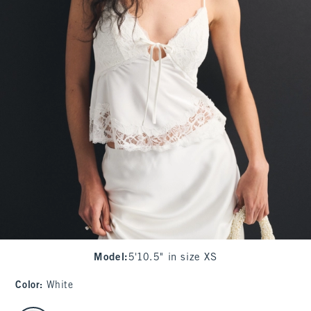
Model
:
5'10.5" in size XS
Color
:
White