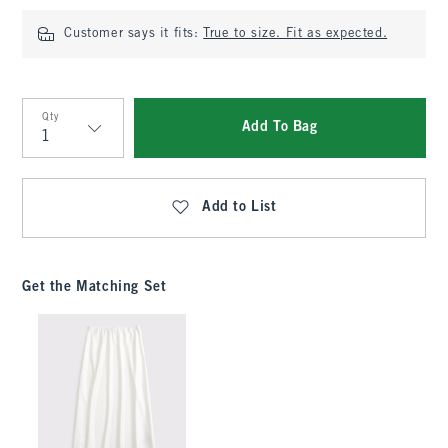
Customer says it fits:
True to size. Fit as expected.
Qty
Add To Bag
Qty
Add to List
Get the Matching Set