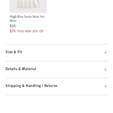
High Rise Satin Maxi Set
Skirt
$95
$95
$76
$76
Price After 20% Off
Size & Fit
Details & Material
Shipping & Handling | Returns