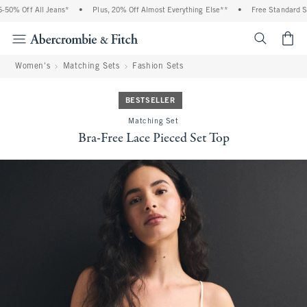
0% Off All Jeans*
•
Plus, 20% Off Almost Everything Else**
•
Free Standard Ship
<span cl
Women's
Matching Sets
Fashion Sets
BESTSELLER
Matching Set
Bra-Free Lace Pieced Set Top