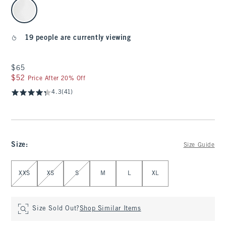
select color
19 people are currently viewing
$65
$65
$52
$52
Price After 20% Off
4.3
(41)
Size
:
Size Guide
Select Size
XXS
XS
S
M
L
XL
Size Sold Out?
Shop Similar Items