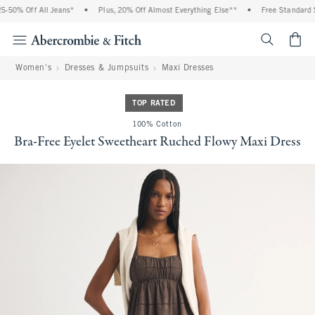
-50% Off All Jeans*
•
Plus, 20% Off Almost Everything Else**
•
Free Standard Sh
<span cl
Women's
Dresses & Jumpsuits
Maxi Dresses
TOP RATED
100% Cotton
Bra-Free Eyelet Sweetheart Ruched Flowy Maxi Dress