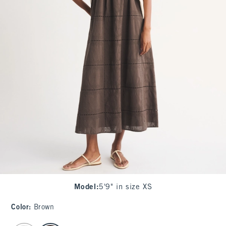
Model
:
5'9" in size XS
Color
:
Brown