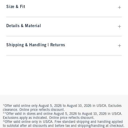
Size & Fit
Details & Material
Shipping & Handling | Returns
*Offer valid online only August 5, 2026 to August 10, 2026 in US/CA. Excludes
clearance. Online price reflects discount.
**Offer valid in stores and online August 5, 2026 to August 10, 2026 in US/CA.
Exclusions apply as indicated. Online price reflects discount.
^Offer valid online only in US/CA. Free standard shipping and handling applied
to subtotal after all discounts and before tax and shipping/handling at checkout.