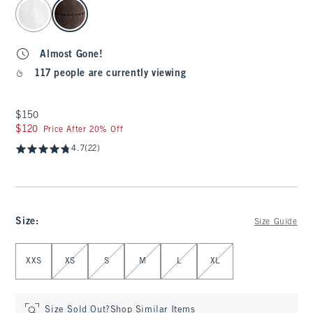
select color
Almost Gone!
117 people are currently viewing
$150
$150
$120
$120
Price After 20% Off
4.7
(22)
Size
:
Size Guide
Select Size
XXS
XS
S
M
L
XL
Size Sold Out?
Shop Similar Items