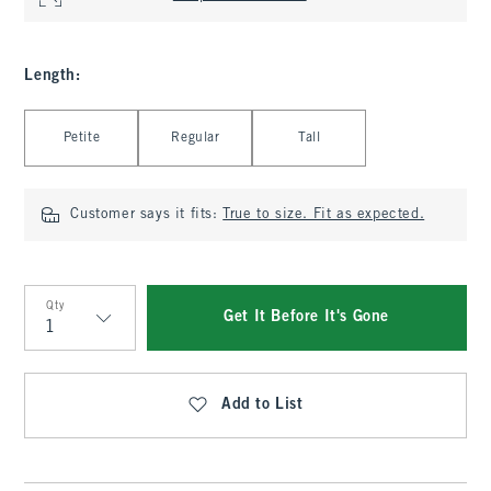
Length
:
Select Length
Petite
Regular
Tall
Customer says it fits:
True to size. Fit as expected.
Qty
Get It Before It's Gone
Qty
Add to List