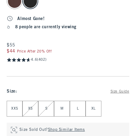
Almost Gone!
8 people are currently viewing
$55
$55
$44
$44
Price After 20% Off
4.6
(402)
Size
:
Size Guide
Select Size
XXS
XS
S
M
L
XL
Size Sold Out?
Shop Similar Items