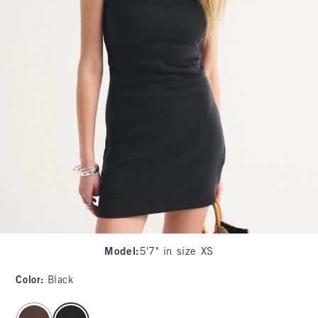
Model
:
5'7" in size XS
Color
:
Black
select color