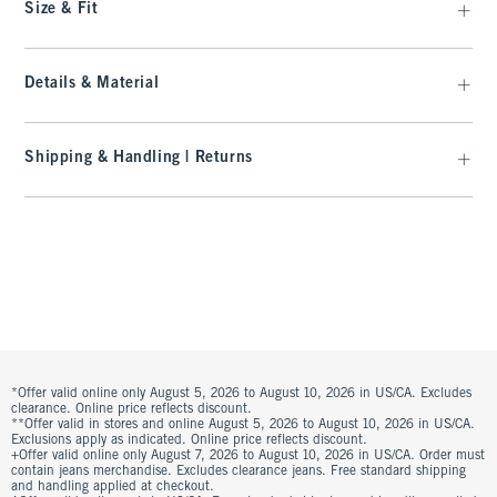
Size & Fit
Details & Material
Shipping & Handling | Returns
*Offer valid online only August 5, 2026 to August 10, 2026 in US/CA. Excludes
clearance. Online price reflects discount.
**Offer valid in stores and online August 5, 2026 to August 10, 2026 in US/CA.
Exclusions apply as indicated. Online price reflects discount.
+Offer valid online only August 7, 2026 to August 10, 2026 in US/CA. Order must
contain jeans merchandise. Excludes clearance jeans. Free standard shipping
and handling applied at checkout.