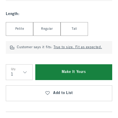
Length
:
Select Length
Petite
Regular
Tall
Customer says it fits:
True to size. Fit as expected.
Qty
Make It Yours
Qty
Add to List