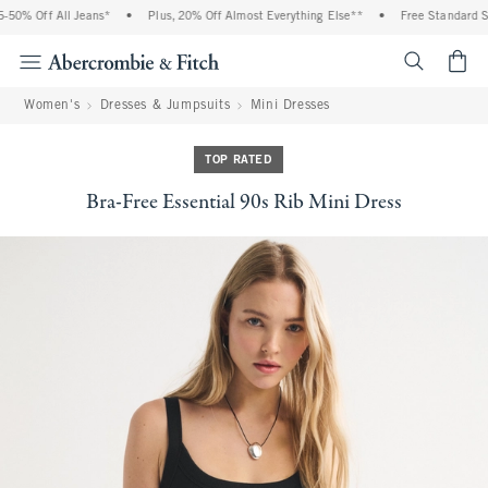
0% Off All Jeans*
•
Plus, 20% Off Almost Everything Else**
•
Free Standard Shi
<span cl
Women's
Dresses & Jumpsuits
Mini Dresses
TOP RATED
Bra-Free Essential 90s Rib Mini Dress