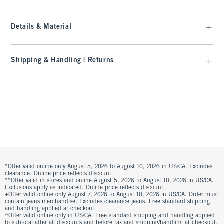
Details & Material
Shipping & Handling | Returns
*Offer valid online only August 5, 2026 to August 10, 2026 in US/CA. Excludes
clearance. Online price reflects discount.
**Offer valid in stores and online August 5, 2026 to August 10, 2026 in US/CA.
Exclusions apply as indicated. Online price reflects discount.
+Offer valid online only August 7, 2026 to August 10, 2026 in US/CA. Order must
contain jeans merchandise. Excludes clearance jeans. Free standard shipping
and handling applied at checkout.
^Offer valid online only in US/CA. Free standard shipping and handling applied
to subtotal after all discounts and before tax and shipping/handling at checkout.