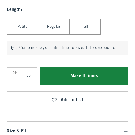
Length
:
Select Length
Petite
Regular
Tall
Customer says it fits:
True to size. Fit as expected.
Qty
Make It Yours
Qty
Add to List
Size & Fit