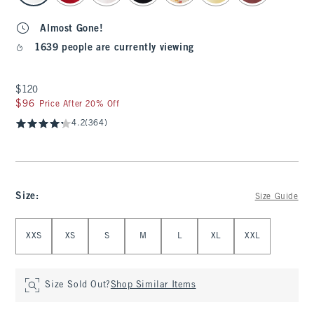
Almost Gone!
1639 people are currently viewing
$120
$120
$96
$96
Price After 20% Off
4.2
(364)
Size
:
Size Guide
Select Size
XXS
XS
S
M
L
XL
XXL
Size Sold Out?
Shop Similar Items