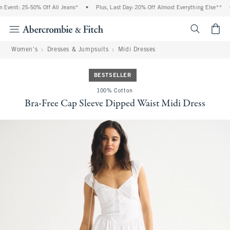
Event: 25-50% Off All Jeans*
•
Plus, Last Day: 20% Off Almost Everything Else**
•
<span cl
Women's
Dresses & Jumpsuits
Midi Dresses
BESTSELLER
100% Cotton
Bra-Free Cap Sleeve Dipped Waist Midi Dress