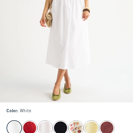
Color
:
White
select color