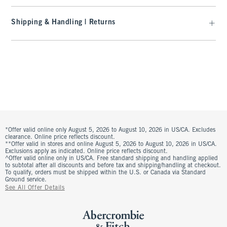
Shipping & Handling | Returns
*Offer valid online only August 5, 2026 to August 10, 2026 in US/CA. Excludes
clearance. Online price reflects discount.
**Offer valid in stores and online August 5, 2026 to August 10, 2026 in US/CA.
Exclusions apply as indicated. Online price reflects discount.
^Offer valid online only in US/CA. Free standard shipping and handling applied
to subtotal after all discounts and before tax and shipping/handling at checkout.
To qualify, orders must be shipped within the U.S. or Canada via Standard
Ground service.
See All Offer Details