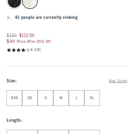
41 people are currently viewing
Was $150, now $112.50
$150
$112.50
$90
$90
Price After 20% Off
4.1
(8)
Size
:
Size Guide
Select Size
XXS
XS
S
M
L
XL
Length
:
Select Length