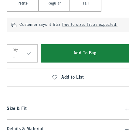
Petite
Regular
Tall
Customer says it fits:
True to size. Fit as expected.
Qty
Add To Bag
Qty
Add to List
Size & Fit
Details & Material