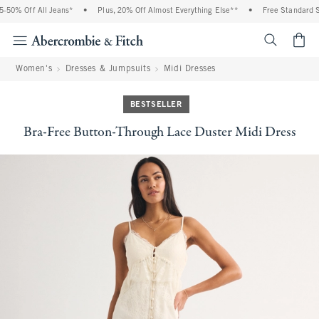
50% Off All Jeans*
•
Plus, 20% Off Almost Everything Else**
•
Free Standard Sh
<span cl
Women's
Dresses & Jumpsuits
Midi Dresses
BESTSELLER
Bra-Free Button-Through Lace Duster Midi Dress