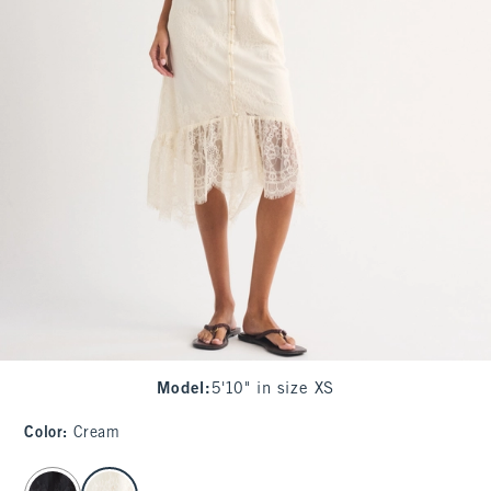
Model
:
5'10" in size XS
Color
:
Cream
select color