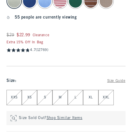
55 people are currently viewing
Was $29, now $22.99
$29
$22.99
Clearance
Extra 15% Off In Bag
4.7
(12769)
Size
:
Size Guide
Select Size
XXS
XS
S
M
L
XL
XXL
Size Sold Out?
Shop Similar Items