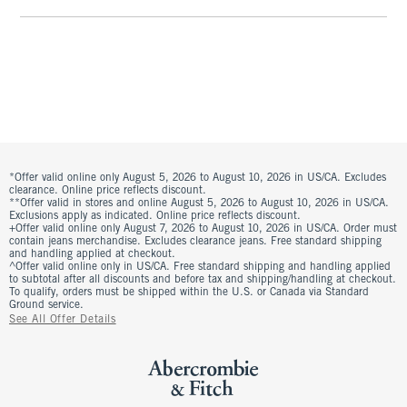
*Offer valid online only August 5, 2026 to August 10, 2026 in US/CA. Excludes
clearance. Online price reflects discount.
**Offer valid in stores and online August 5, 2026 to August 10, 2026 in US/CA.
Exclusions apply as indicated. Online price reflects discount.
+Offer valid online only August 7, 2026 to August 10, 2026 in US/CA. Order must
contain jeans merchandise. Excludes clearance jeans. Free standard shipping
and handling applied at checkout.
^Offer valid online only in US/CA. Free standard shipping and handling applied
to subtotal after all discounts and before tax and shipping/handling at checkout.
To qualify, orders must be shipped within the U.S. or Canada via Standard
Ground service.
See All Offer Details