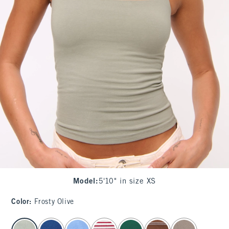
Model
:
5'10" in size XS
Color
:
Frosty Olive
select color