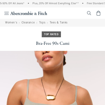
50% Off All Jeans*
•
Plus, 20% Off Almost Everything Else**
•
Free Standard Sh
<span cl
Women's
Clearance
Tops
Tees & Tanks
TOP RATED
Bra-Free 90s Cami