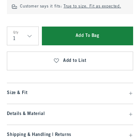
Customer says it fits:
True to size. Fit as expected.
Qty
Add To Bag
Qty
Add to List
Size & Fit
Details & Material
Shipping & Handling | Returns