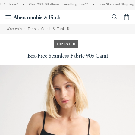
All Jeans*
•
Plus, 20% Off Almost Everything Else**
•
Free Standard Shipping an
<span cl
Women's
Tops
Camis & Tank Tops
TOP RATED
Bra-Free Seamless Fabric 90s Cami