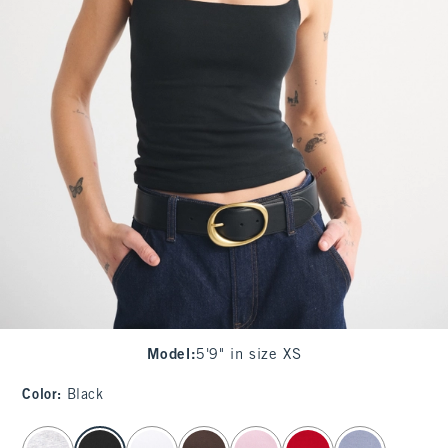
Model
:
5'9" in size XS
Color
:
Black
select color