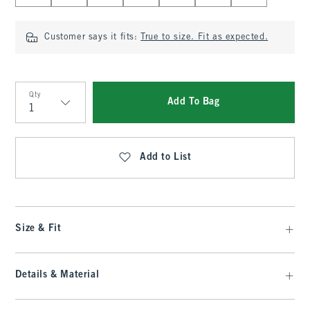
Customer says it fits:
True to size. Fit as expected.
Qty
Add To Bag
Qty
Add to List
Size & Fit
Details & Material