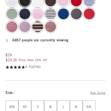
6857 people are currently viewing
$29
$29
$23.20
$23.20
Price After 20% Off
4.7
(12709)
Size
:
Size Guide
Select Size
XXS
XS
S
M
L
XL
XXL