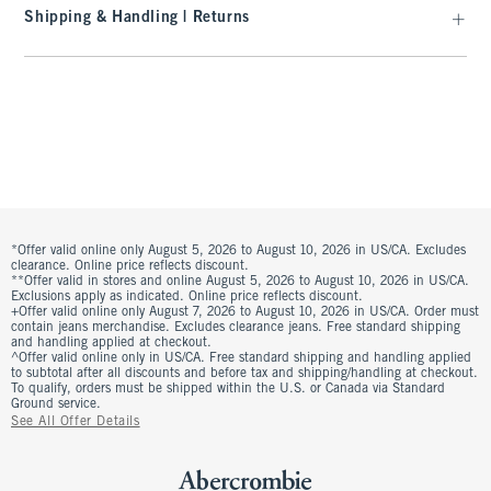
Shipping & Handling | Returns
*Offer valid online only August 5, 2026 to August 10, 2026 in US/CA. Excludes
clearance. Online price reflects discount.
**Offer valid in stores and online August 5, 2026 to August 10, 2026 in US/CA.
Exclusions apply as indicated. Online price reflects discount.
+Offer valid online only August 7, 2026 to August 10, 2026 in US/CA. Order must
contain jeans merchandise. Excludes clearance jeans. Free standard shipping
and handling applied at checkout.
^Offer valid online only in US/CA. Free standard shipping and handling applied
to subtotal after all discounts and before tax and shipping/handling at checkout.
To qualify, orders must be shipped within the U.S. or Canada via Standard
Ground service.
See All Offer Details