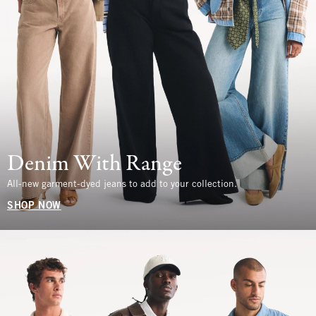
Denim With Range
All-new garment-dyed jeans to add to your collection.
SHOP NOW