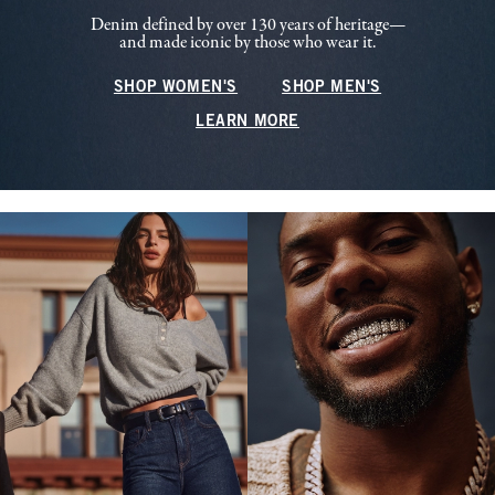
Denim defined by over 130 years of heritage—
and made iconic by those who wear it.
SHOP WOMEN'S
SHOP MEN'S
LEARN MORE