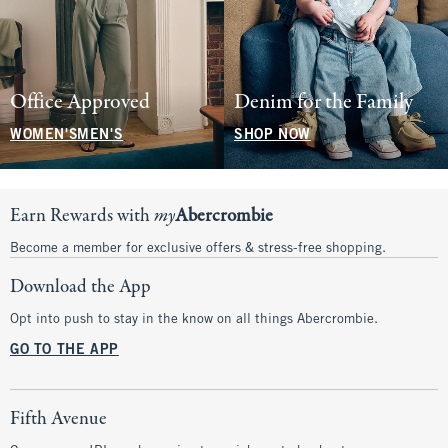
Office Approved
Denim for the Family
WOMEN'S
MEN'S
SHOP NOW
Earn Rewards with
my
Abercrombie
Become a member for exclusive offers & stress-free shopping.
Download the App
Opt into push to stay in the know on all things Abercrombie.
GO TO THE APP
Fifth Avenue