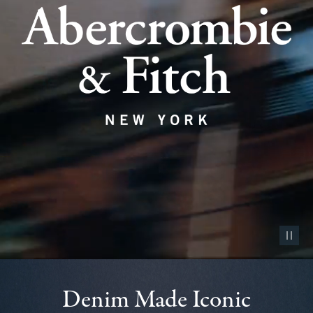
Pause vid
Denim Made Iconic