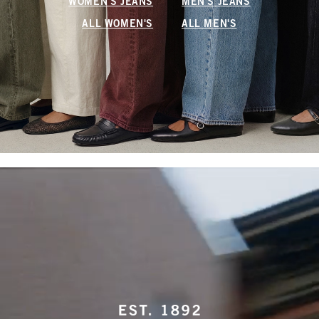
WOMEN'S JEANS
MEN'S JEANS
ALL WOMEN'S
ALL MEN'S