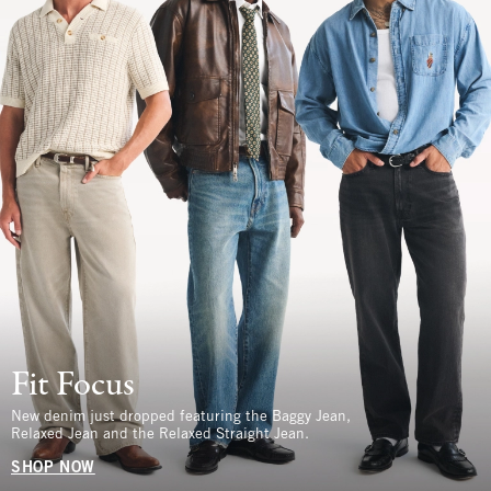
Fit Focus
New denim just dropped featuring the Baggy Jean,
Relaxed Jean and the Relaxed Straight Jean.
SHOP NOW