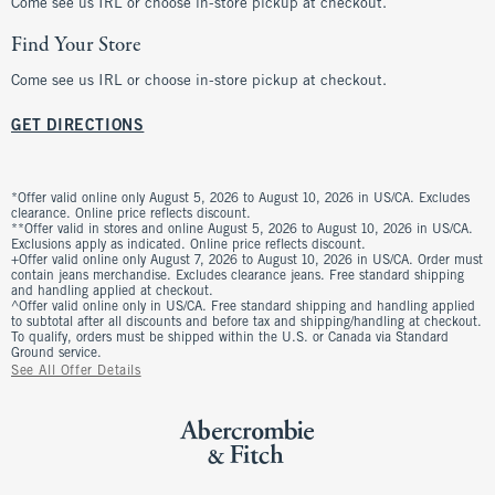
Come see us IRL or choose in-store pickup at checkout.
Find Your Store
Come see us IRL or choose in-store pickup at checkout.
GET DIRECTIONS
*Offer valid online only August 5, 2026 to August 10, 2026 in US/CA. Excludes
clearance. Online price reflects discount.
**Offer valid in stores and online August 5, 2026 to August 10, 2026 in US/CA.
Exclusions apply as indicated. Online price reflects discount.
+Offer valid online only August 7, 2026 to August 10, 2026 in US/CA. Order must
contain jeans merchandise. Excludes clearance jeans. Free standard shipping
and handling applied at checkout.
^Offer valid online only in US/CA. Free standard shipping and handling applied
to subtotal after all discounts and before tax and shipping/handling at checkout.
To qualify, orders must be shipped within the U.S. or Canada via Standard
Ground service.
See All Offer Details