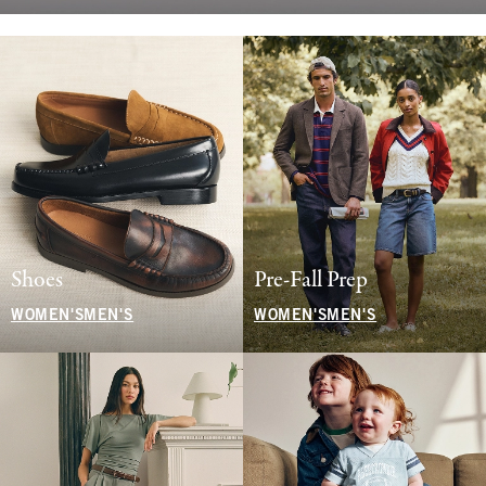
Shoes
Pre-Fall Prep
WOMEN'S
MEN'S
WOMEN'S
MEN'S