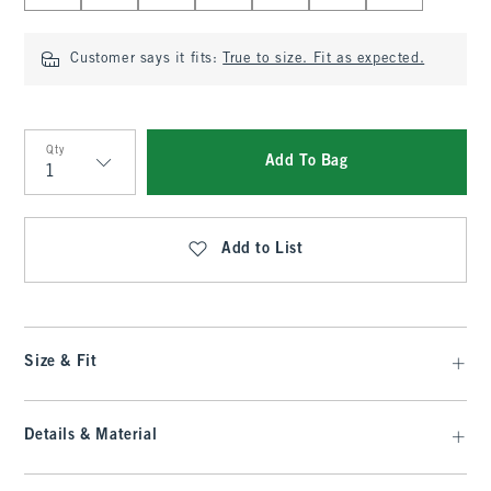
Customer says it fits:
True to size. Fit as expected.
Qty
Add To Bag
Qty
Add to List
Size & Fit
Details & Material