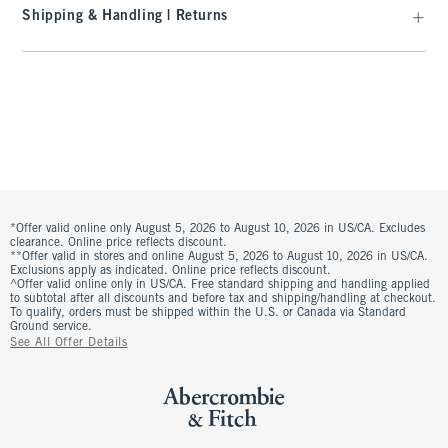
Shipping & Handling | Returns
*Offer valid online only August 5, 2026 to August 10, 2026 in US/CA. Excludes
clearance. Online price reflects discount.
**Offer valid in stores and online August 5, 2026 to August 10, 2026 in US/CA.
Exclusions apply as indicated. Online price reflects discount.
^Offer valid online only in US/CA. Free standard shipping and handling applied
to subtotal after all discounts and before tax and shipping/handling at checkout.
To qualify, orders must be shipped within the U.S. or Canada via Standard
Ground service.
See All Offer Details