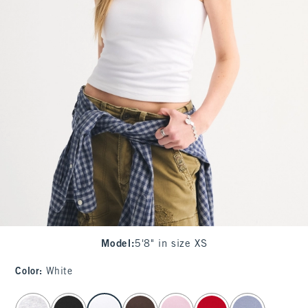
Model
:
5'8" in size XS
Color
:
White
select color