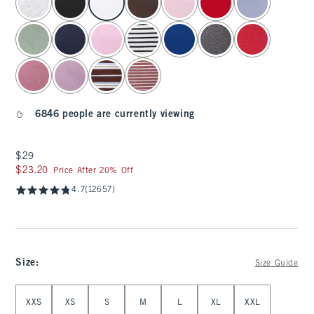
6846 people are currently viewing
$29
$29
$23.20
$23.20
Price After 20% Off
4.7
(12657)
Size
:
Size Guide
Select Size
XXS
XS
S
M
L
XL
XXL