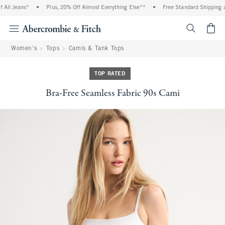
All Jeans*
•
Plus, 20% Off Almost Everything Else**
•
Free Standard Shipping an
<span cl
Women's
Tops
Camis & Tank Tops
TOP RATED
Bra-Free Seamless Fabric 90s Cami