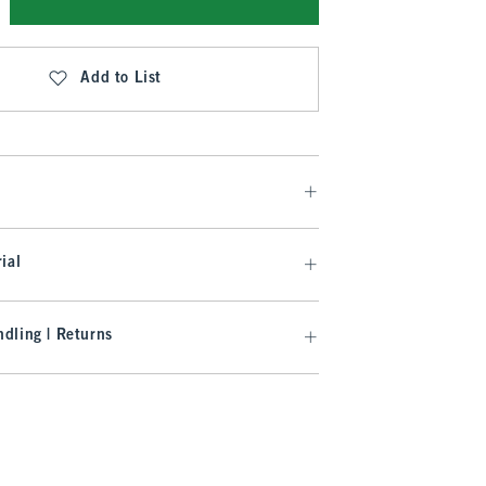
Add to List
ial
dling | Returns