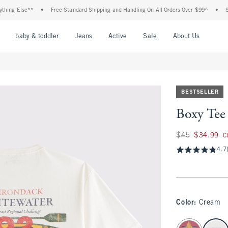
g Else**
•
Free Standard Shipping and Handling On All Orders Over $99^
•
Shop T
nu
Open Menu
Open Menu
Open Menu
Open Menu
Open Menu
Open M
baby & toddler
Jeans
Active
Sale
About Us
BESTSELLER
Boxy Tee
Was $45, now $34.
$45
$34.99
C
4.7
Color
:
Cream
select color