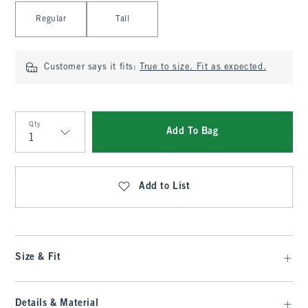
Select Length
Regular
Tall
Customer says it fits:
True to size. Fit as expected.
Qty
Add To Bag
Qty
Add to List
Size & Fit
Details & Material