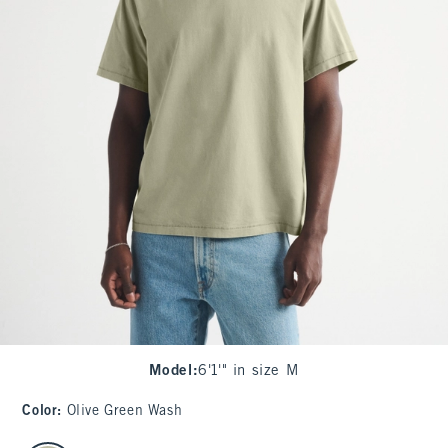
Model
:
6'1'" in size M
Color
:
Olive Green Wash