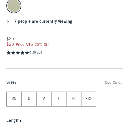
select color
7 people are currently viewing
$25
$25
$20
$20
Price After 20% Off
4.9
(86)
Size
:
Size Guide
Select Size
XS
S
M
L
XL
XXL
Length
: