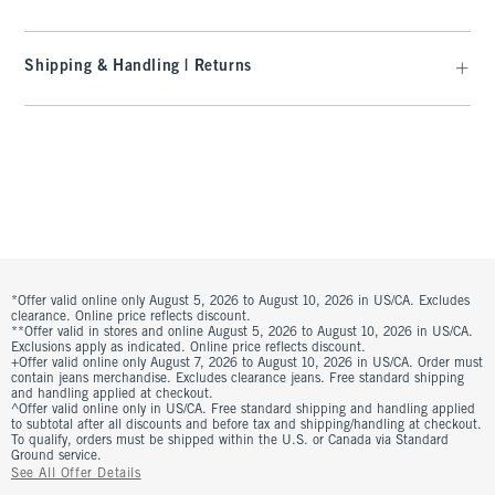
Shipping & Handling | Returns
*Offer valid online only August 5, 2026 to August 10, 2026 in US/CA. Excludes
clearance. Online price reflects discount.
**Offer valid in stores and online August 5, 2026 to August 10, 2026 in US/CA.
Exclusions apply as indicated. Online price reflects discount.
+Offer valid online only August 7, 2026 to August 10, 2026 in US/CA. Order must
contain jeans merchandise. Excludes clearance jeans. Free standard shipping
and handling applied at checkout.
^Offer valid online only in US/CA. Free standard shipping and handling applied
to subtotal after all discounts and before tax and shipping/handling at checkout.
To qualify, orders must be shipped within the U.S. or Canada via Standard
Ground service.
See All Offer Details