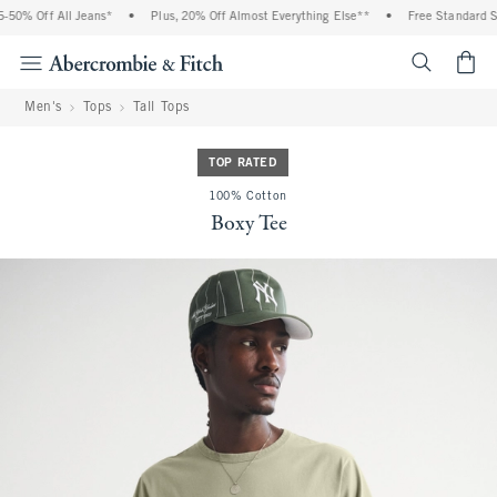
0% Off All Jeans*
•
Plus, 20% Off Almost Everything Else**
•
Free Standard Shi
<span cl
Men's
Tops
Tall Tops
TOP RATED
100% Cotton
Boxy Tee