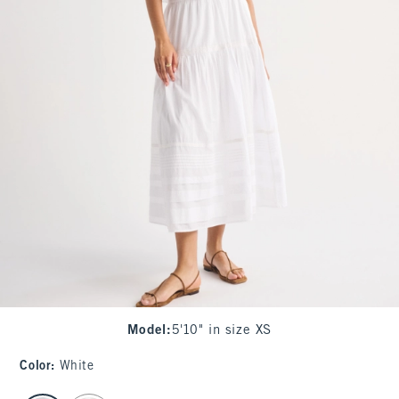
Model
:
5'10" in size XS
Color
:
White