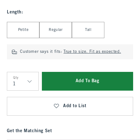
Length
:
Select Length
Petite
Regular
Tall
Customer says it fits:
True to size. Fit as expected.
Qty
Add To Bag
Qty
Add to List
Get the Matching Set