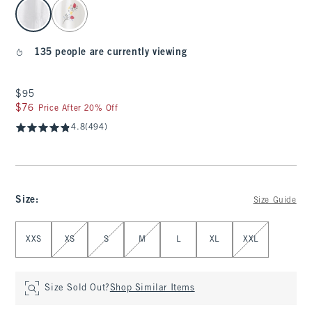
select color
135 people are currently viewing
$95
$95
$76
$76
Price After 20% Off
4.8
(494)
Size
:
Size Guide
Select Size
XXS
XS
S
M
L
XL
XXL
Size Sold Out?
Shop Similar Items