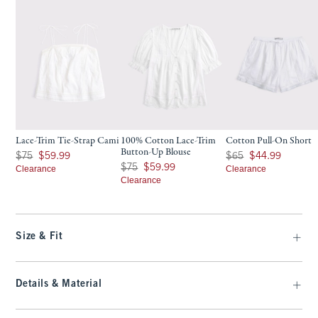
Lace-Trim Tie-Strap Cami
100% Cotton Lace-Trim
Cotton Pull-On Short
Button-Up Blouse
Was $75, now $59.99
Was $65, now $44.99
$75
$59.99
$65
$44.99
Was $75, now $59.99
$75
$59.99
Clearance
Clearance
Clearance
Size & Fit
Details & Material