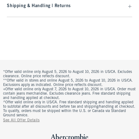
Shipping & Handling | Returns
*Offer valid online only August 5, 2026 to August 10, 2026 in US/CA. Excludes
clearance. Online price reflects discount.
**Offer valid in stores and online August 5, 2026 to August 10, 2026 in US/CA.
Exclusions apply as indicated. Online price reflects discount.
+Offer valid online only August 7, 2026 to August 10, 2026 in US/CA. Order must
contain jeans merchandise. Excludes clearance jeans. Free standard shipping
and handling applied at checkout.
^Offer valid online only in US/CA. Free standard shipping and handling applied
to subtotal after all discounts and before tax and shipping/handling at checkout.
To qualify, orders must be shipped within the U.S. or Canada via Standard
Ground service.
See All Offer Details