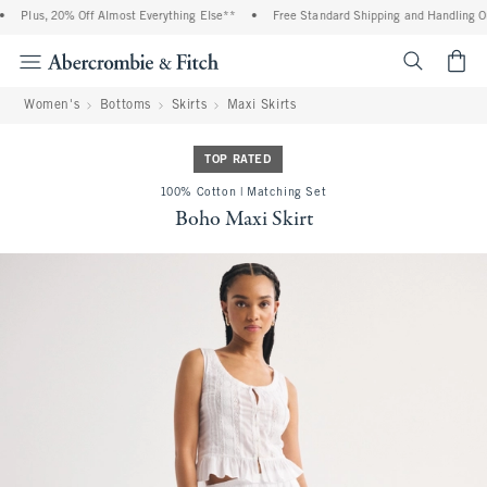
Plus, 20% Off Almost Everything Else**
•
Free Standard Shipping and Handling On 
<span cl
Women's
Bottoms
Skirts
Maxi Skirts
TOP RATED
100% Cotton | Matching Set
Boho Maxi Skirt