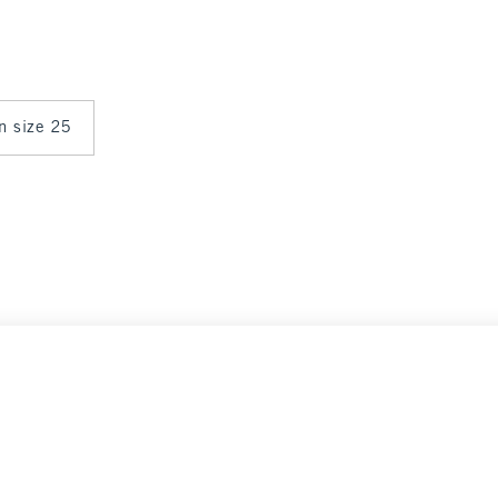
in size 25
Select Size