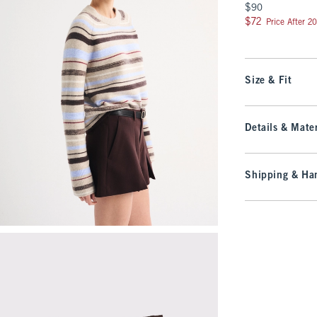
$90
$90
$72
$72
Price After 2
Size & Fit
Details & Mater
Shipping & Han