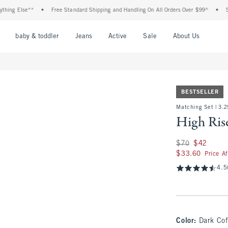
 Else**
•
Free Standard Shipping and Handling On All Orders Over $99^
•
Shop T
nu
Open Menu
Open Menu
Open Menu
Open Menu
Open Menu
Open M
baby & toddler
Jeans
Active
Sale
About Us
BESTSELLER
Matching Set | 3.2
High Rise
Was $70, now $42
$70
$42
$33.60
$33.60
Price A
4.5
Color
:
Dark Cof