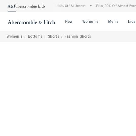
e Abercrombie Denim Event: 25-50% Off All Jeans*
•
Plus, 20% Off Almost Everything
Open Menu
Open Menu
Open Me
New
Women's
Men's
kids
Women's
Bottoms
Shorts
Fashion Shorts