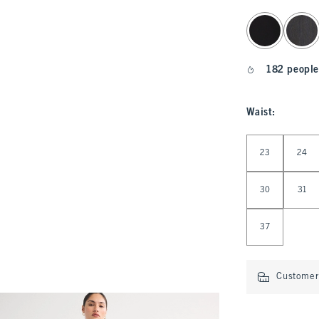
select color
182 people
Waist
:
Select Waist
23
24
30
31
37
Customer 