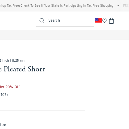
ax Free: Check To See If Your State Is Participating In Tax-Free Shopping
•
FREE ship
enu
<span clas
Search
5 inch | 8.25 cm
 Pleated Short
fter 20% Off
(107)
fee