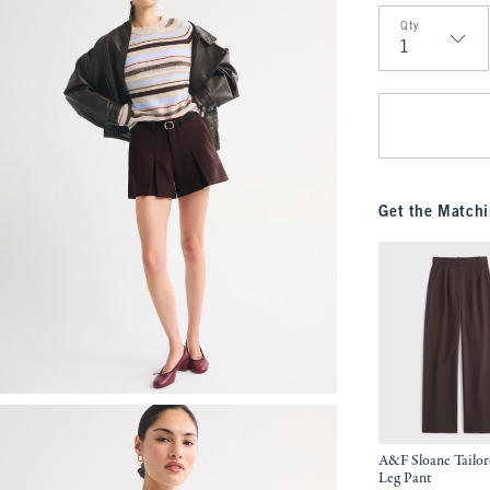
Qty
Qty
Get the Matchi
A&F Sloane Tailo
Leg Pant