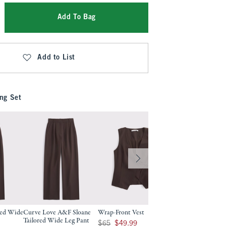
Add To Bag
Add to List
ng Set
red Wide
Curve Love A&F Sloane
Wrap-Front Vest
Tailored Wide Leg Pant
Was $65, now $49.99
$65
$49.99