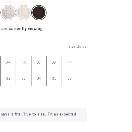
 are currently viewing
Size Guide
25
26
27
28
29
32
33
34
35
36
says it fits:
True to size. Fit as expected.