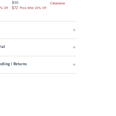
$90
$90
Clearance
$72
$72
0% Off
Price After 20% Off
ial
dling | Returns