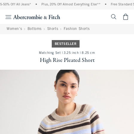
50% Off All Jeans*
•
Plus, 20% Off Almost Everything Else**
•
Free Standard Shi
<span cl
Women's
Bottoms
Shorts
Fashion Shorts
BESTSELLER
Matching Set | 3.25 inch | 8.25 cm
High Rise Pleated Short