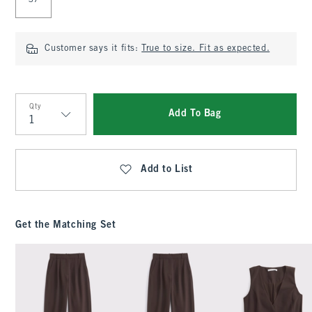
37
Customer says it fits:
True to size. Fit as expected.
Qty
Add To Bag
Qty
Add to List
Get the Matching Set