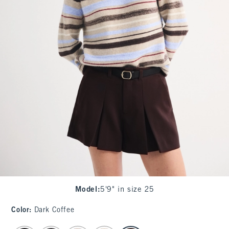
Model
:
5'9" in size 25
Color
:
Dark Coffee