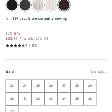
select color
197 people are currently viewing
Was $70, now $42
$70
$42
$33.60
$33.60
Price After 20% Off
4.5
(112)
Waist
:
Size Guide
Select Waist
23
24
25
26
27
28
29
30
31
32
33
34
35
36