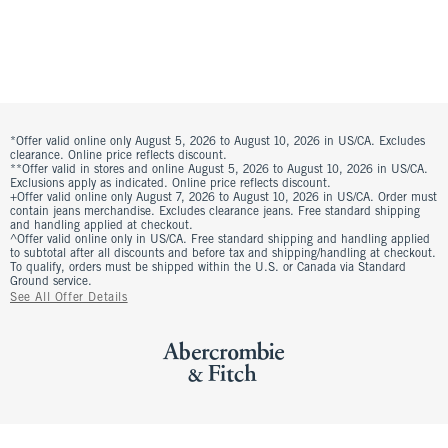
*Offer valid online only August 5, 2026 to August 10, 2026 in US/CA. Excludes
clearance. Online price reflects discount.
**Offer valid in stores and online August 5, 2026 to August 10, 2026 in US/CA.
Exclusions apply as indicated. Online price reflects discount.
+Offer valid online only August 7, 2026 to August 10, 2026 in US/CA. Order must
contain jeans merchandise. Excludes clearance jeans. Free standard shipping
and handling applied at checkout.
^Offer valid online only in US/CA. Free standard shipping and handling applied
to subtotal after all discounts and before tax and shipping/handling at checkout.
To qualify, orders must be shipped within the U.S. or Canada via Standard
Ground service.
See All Offer Details