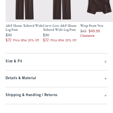
A&F Sloane Tailored Wide
Curve Love A&F Sloane
Wrap-Front Vest
Leg Pant
Tailored Wide Leg Pant
Was $65, now $49.99
$65
$49.99
$90
$90
$90
$90
Clearance
$72
$72
$72
$72
Price After 20% Off
Price After 20% Off
Size & Fit
Details & Material
Shipping & Handling | Returns