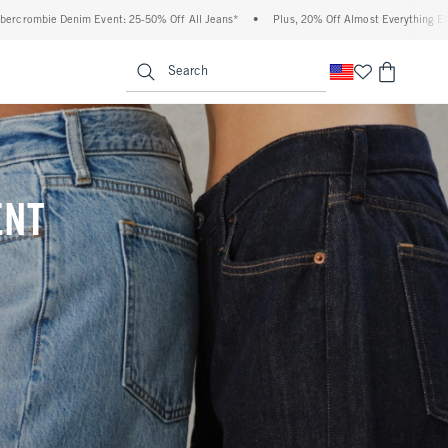
 Off All Jeans*
•
Plus, 20% Off Almost Everything Else**
•
Free Standard Shippi
enu
<span clas
Search
ENT
(footnote)