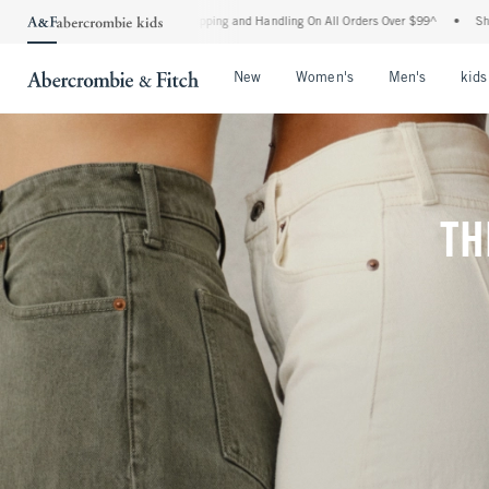
 Shipping and Handling On All Orders Over $99^
•
Shop Tax Free: Check To See If You
Open Menu
Open Menu
Open Me
New
Women's
Men's
kids
TH