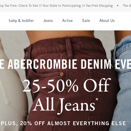
r State Is Participating In Tax-Free Shopping
•
The Abercrombie Denim Event: 25-50%
nu
Open Menu
Open Menu
Open Menu
Open Menu
Open Menu
Open M
baby & toddler
Jeans
Active
Sale
About Us
E ABERCROMBIE DENIM EV
25-50% Off
All Jeans
*
(footnote)
**
PLUS, 20% OFF ALMOST EVERYTHING ELSE