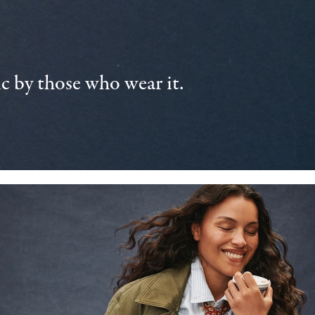
 by those who wear it.