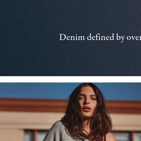
Denim defined by over