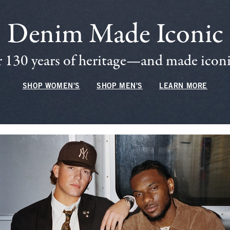
Denim Made Iconic
 130 years of heritage—and made iconic
SHOP WOMEN'S
SHOP MEN'S
LEARN MORE