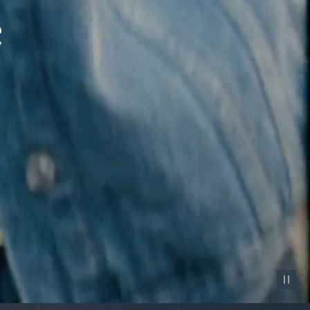
Pause vid