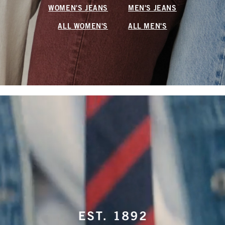
WOMEN'S JEANS
MEN'S JEANS
ALL WOMEN'S
ALL MEN'S