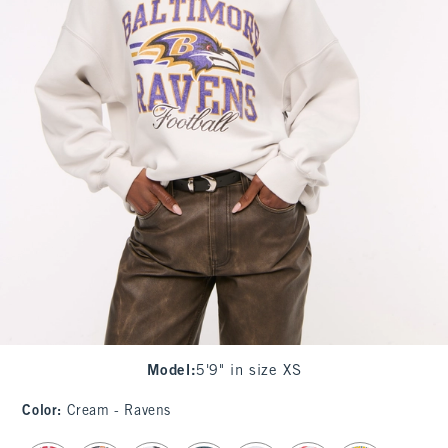
Model
:
5'9" in size XS
Color
:
Cream - Ravens