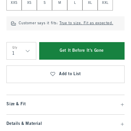
XXS
XS
S
M
L
XL
XXL
Customer says it fits:
True to size. Fit as expected.
Qty
Get It Before It's Gone
Qty
Add to List
Size & Fit
Details & Material