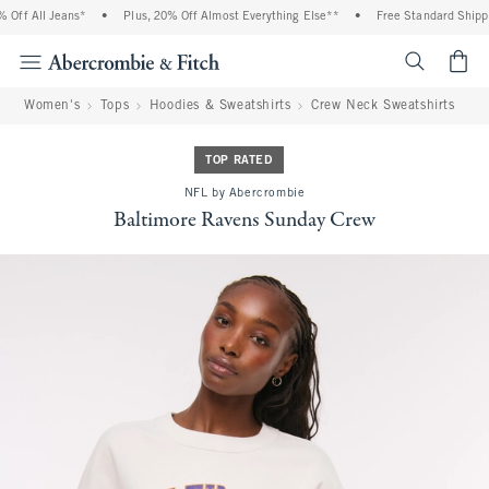
Off All Jeans*
•
Plus, 20% Off Almost Everything Else**
•
Free Standard Shippin
<span cl
Women's
Tops
Hoodies & Sweatshirts
Crew Neck Sweatshirts
TOP RATED
NFL by Abercrombie
Baltimore Ravens Sunday Crew