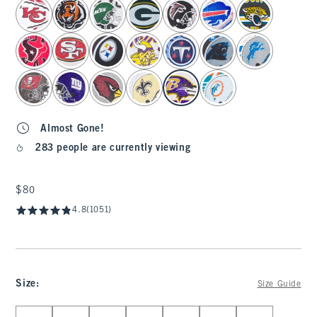
select color
Almost Gone!
283 people are currently viewing
$80
$80
4.8
(1051)
Size
:
Size Guide
Select Size