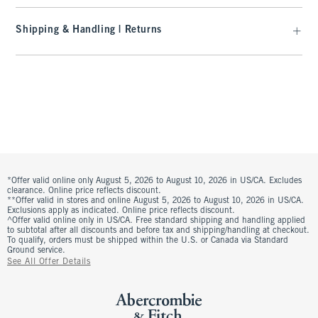
Shipping & Handling | Returns
*Offer valid online only August 5, 2026 to August 10, 2026 in US/CA. Excludes
clearance. Online price reflects discount.
**Offer valid in stores and online August 5, 2026 to August 10, 2026 in US/CA.
Exclusions apply as indicated. Online price reflects discount.
^Offer valid online only in US/CA. Free standard shipping and handling applied
to subtotal after all discounts and before tax and shipping/handling at checkout.
To qualify, orders must be shipped within the U.S. or Canada via Standard
Ground service.
See All Offer Details