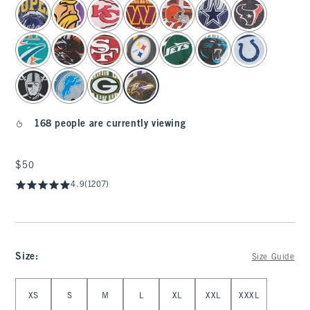
select color
168 people are currently viewing
$50
$50
4.9
(1207)
Size
:
Size Guide
Select Size
XS
S
M
L
XL
XXL
XXXL