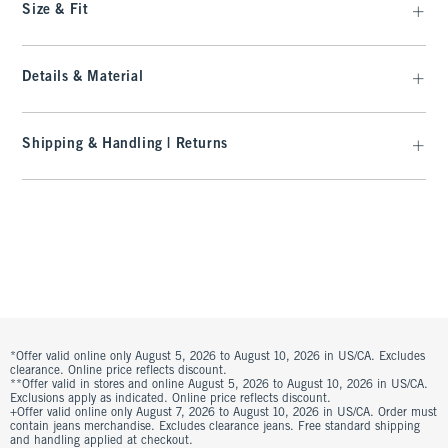
Size & Fit
Details & Material
Shipping & Handling | Returns
*Offer valid online only August 5, 2026 to August 10, 2026 in US/CA. Excludes
clearance. Online price reflects discount.
**Offer valid in stores and online August 5, 2026 to August 10, 2026 in US/CA.
Exclusions apply as indicated. Online price reflects discount.
+Offer valid online only August 7, 2026 to August 10, 2026 in US/CA. Order must
contain jeans merchandise. Excludes clearance jeans. Free standard shipping
and handling applied at checkout.