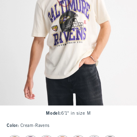
Model
:
6'1" in size M
Color
:
Cream-Ravens