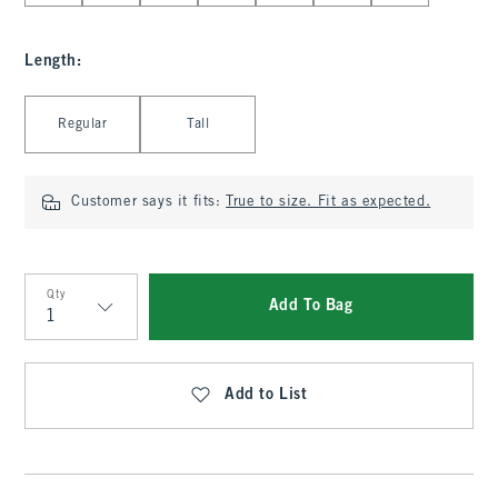
Length
:
Select Length
Regular
Tall
Customer says it fits:
True to size. Fit as expected.
Qty
Add To Bag
Qty
Add to List