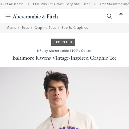
Off All Jeans*
•
Plus, 20% Off Almost Everything Else**
•
Free Standard Shippin
<span cl
Men's
Tops
Graphic Tees
Sports Graphics
TOP RATED
NFL by Abercrombie | 100% Cotton
Baltimore Ravens Vintage-Inspired Graphic Tee