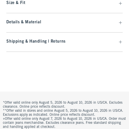
Size & Fit
Details & Material
Shipping & Handling | Returns
*Offer valid online only August 5, 2026 to August 10, 2026 in US/CA. Excludes
clearance. Online price reflects discount.
**Offer valid in stores and online August 5, 2026 to August 10, 2026 in US/CA.
Exclusions apply as indicated. Online price reflects discount.
+Offer valid online only August 7, 2026 to August 10, 2026 in US/CA. Order must
contain jeans merchandise. Excludes clearance jeans. Free standard shipping
and handling applied at checkout.