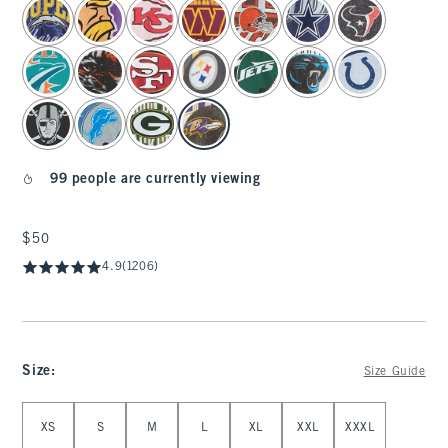
select color
99 people are currently viewing
$50
$50
4.9
(1206)
Size
:
Size Guide
Select Size
XS
S
M
L
XL
XXL
XXXL