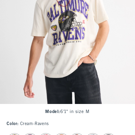
Model
:
6'1" in size M
Color
:
Cream-Ravens