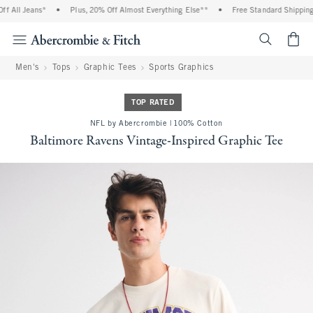
 All Jeans*
•
Plus, 20% Off Almost Everything Else**
•
Free Standard Shipping 
<span cl
Men's
Tops
Graphic Tees
Sports Graphics
TOP RATED
NFL by Abercrombie | 100% Cotton
Baltimore Ravens Vintage-Inspired Graphic Tee