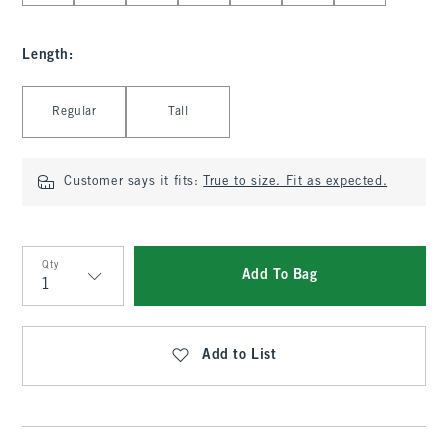
Length
:
Select Length
Regular
Tall
Customer says it fits:
True to size. Fit as expected.
Qty
Add To Bag
Qty
Add to List