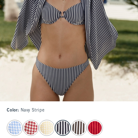
Color
:
Navy Stripe
select color