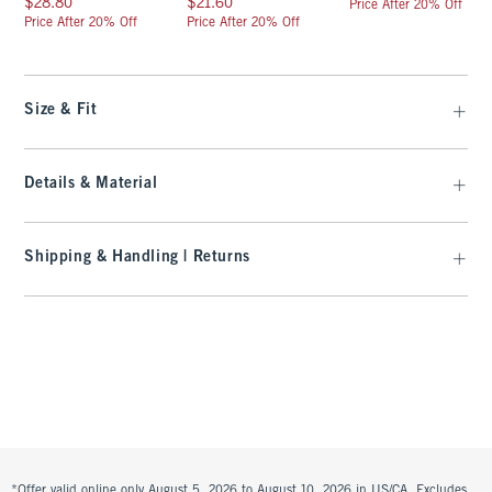
$28.80
$21.60
Price After 20% Off
Price After 20% Off
Price After 20% Off
Size & Fit
Details & Material
Shipping & Handling | Returns
*Offer valid online only August 5, 2026 to August 10, 2026 in US/CA. Excludes