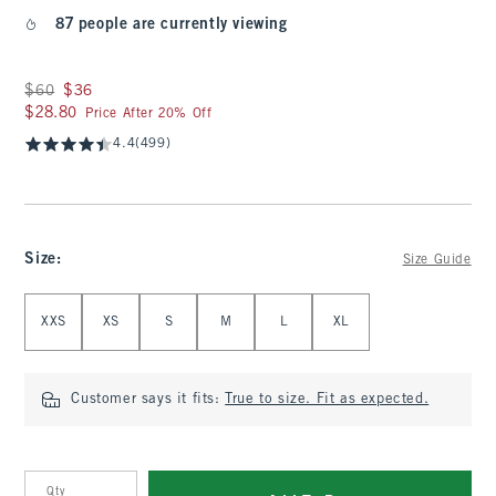
87 people are currently viewing
Was $60, now $36
$60
$36
$28.80
$28.80
Price After 20% Off
4.4
(499)
Size
:
Size Guide
Select Size
XXS
XS
S
M
L
XL
Customer says it fits:
True to size. Fit as expected.
Qty