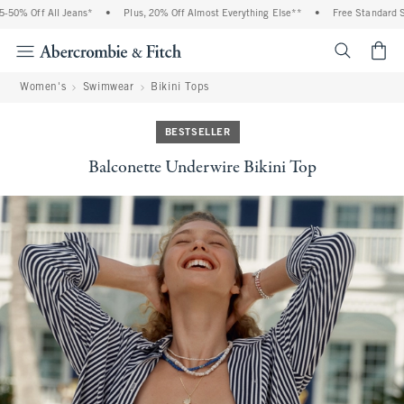
0% Off All Jeans*
•
Plus, 20% Off Almost Everything Else**
•
Free Standard Shi
<span cl
Women's
Swimwear
Bikini Tops
BESTSELLER
Balconette Underwire Bikini Top