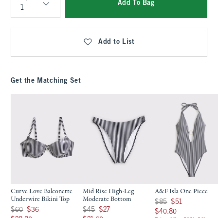
Add To Bag
Qty
Add to List
Get the Matching Set
Curve Love Balconette
Mid Rise High-Leg
A&F Isla One Piece
Underwire Bikini Top
Moderate Bottom
Was $85, now $51
$85
$51
Was $60, now $36
Was $45, now $27
$60
$36
$45
$27
$40.80
$40.80
$28.80
$21.60