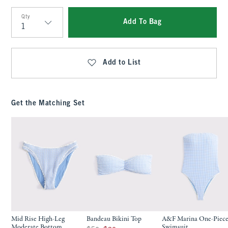
Qty
Add To Bag
Qty
Add to List
Get the Matching Set
Mid Rise High-Leg
Bandeau Bikini Top
A&F Marina One-Piec
Moderate Bottom
Swimsuit