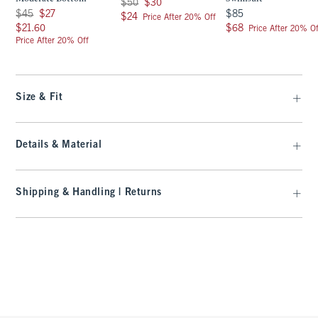
Was $50, now $30
$50
$30
Was $45, now $27
$85
$45
$27
$85
$24
$24
Price After 20% Off
$21.60
$68
$21.60
$68
Price After 20% Of
Price After 20% Off
Size & Fit
Details & Material
Shipping & Handling | Returns