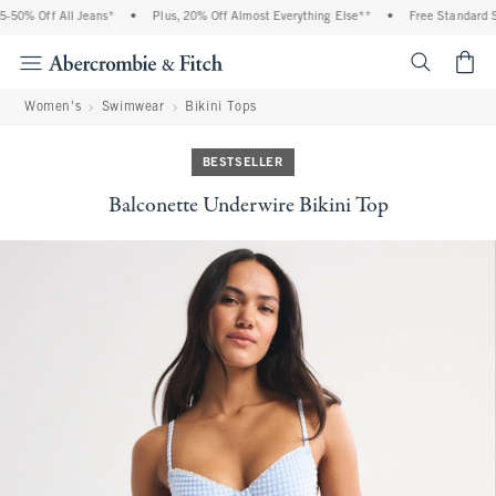
% Off All Jeans*
•
Plus, 20% Off Almost Everything Else**
•
Free Standard Ship
<span cl
Women's
Swimwear
Bikini Tops
BESTSELLER
Balconette Underwire Bikini Top