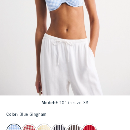
Model
:
5'10" in size XS
Color
:
Blue Gingham
select color