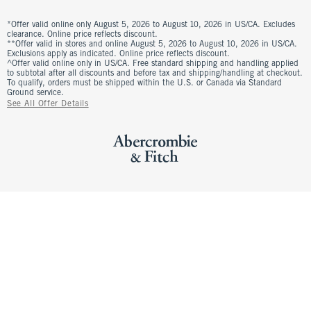
*Offer valid online only August 5, 2026 to August 10, 2026 in US/CA. Excludes
clearance. Online price reflects discount.
**Offer valid in stores and online August 5, 2026 to August 10, 2026 in US/CA.
Exclusions apply as indicated. Online price reflects discount.
^Offer valid online only in US/CA. Free standard shipping and handling applied
to subtotal after all discounts and before tax and shipping/handling at checkout.
To qualify, orders must be shipped within the U.S. or Canada via Standard
Ground service.
See All Offer Details