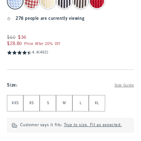
278 people are currently viewing
Was $60, now $36
$60
$36
$28.80
$28.80
Price After 20% Off
4.4
(492)
Size
:
Size Guide
Select Size
XXS
XS
S
M
L
XL
Customer says it fits:
True to size. Fit as expected.