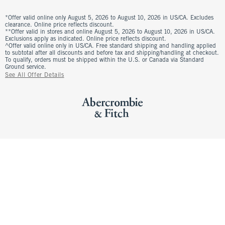
*Offer valid online only August 5, 2026 to August 10, 2026 in US/CA. Excludes
clearance. Online price reflects discount.
**Offer valid in stores and online August 5, 2026 to August 10, 2026 in US/CA.
Exclusions apply as indicated. Online price reflects discount.
^Offer valid online only in US/CA. Free standard shipping and handling applied
to subtotal after all discounts and before tax and shipping/handling at checkout.
To qualify, orders must be shipped within the U.S. or Canada via Standard
Ground service.
See All Offer Details