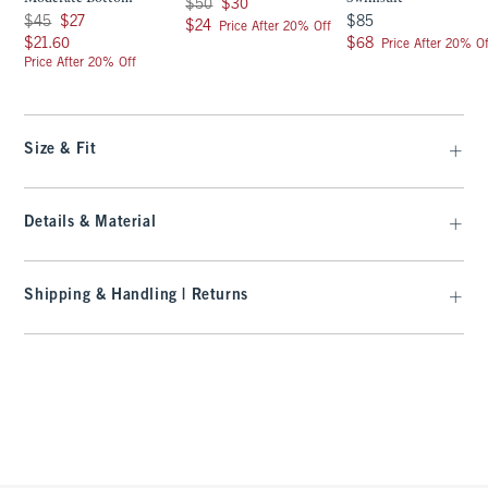
Was $50, now $30
$50
$30
Was $45, now $27
$85
$45
$27
$85
$24
$24
Price After 20% Off
$21.60
$68
$21.60
$68
Price After 20% Of
Price After 20% Off
Size & Fit
Details & Material
Shipping & Handling | Returns