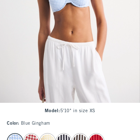
Model
:
5'10" in size XS
Color
:
Blue Gingham
select color