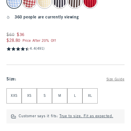
360 people are currently viewing
Was $60, now $36
$60
$36
$28.80
$28.80
Price After 20% Off
4.4
(491)
Size
:
Size Guide
Select Size
XXS
XS
S
M
L
XL
Customer says it fits:
True to size. Fit as expected.