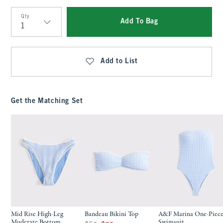
Qty
Add To Bag
Qty
Add to List
Get the Matching Set
Mid Rise High-Leg
Bandeau Bikini Top
A&F Marina One-Piec
Moderate Bottom
Swimsuit