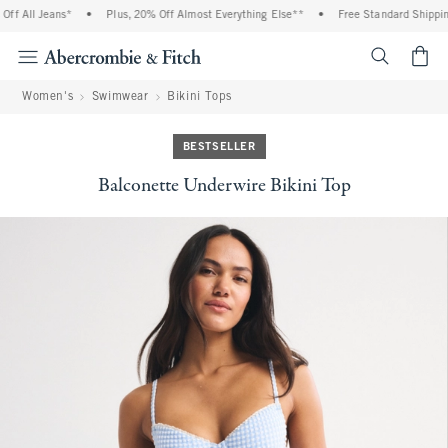
 All Jeans*
•
Plus, 20% Off Almost Everything Else**
•
Free Standard Shipping 
<span cl
Women's
Swimwear
Bikini Tops
BESTSELLER
Balconette Underwire Bikini Top