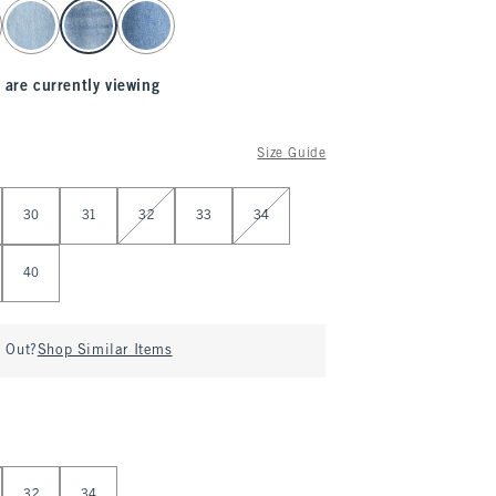
 are currently viewing
Size Guide
30
31
32
33
34
40
d Out?
Shop Similar Items
32
34