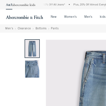
e Abercrombie Denim Event: 25-50% Off All Jeans*
•
Plus, 20% Off Almost Everythin
Open Menu
Open Menu
Open Me
New
Women's
Men's
kids
Men's
Clearance
Bottoms
Pants