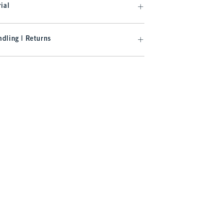
ial
dling | Returns