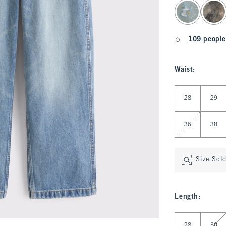
select color
109 people
Waist
:
Select Waist
28
29
36
38
Size Sol
Length
:
Select Length
28
30