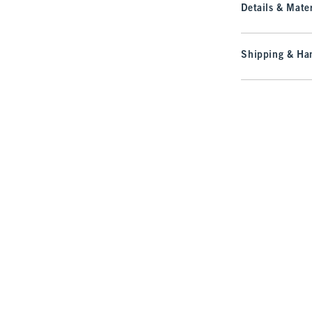
Details & Mater
Shipping & Han