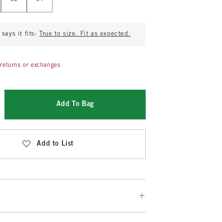
says it fits:
True to size. Fit as expected.
returns or exchanges
Add To Bag
Add to List