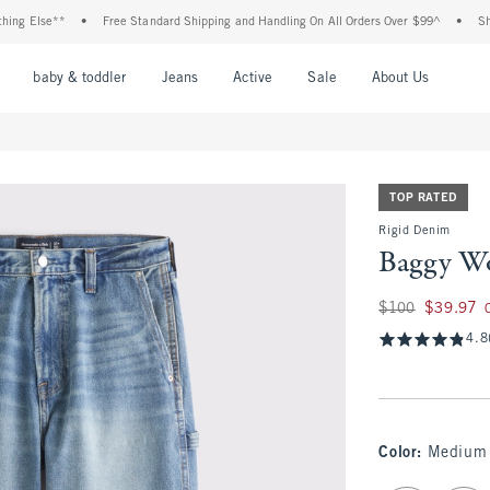
g Else**
•
Free Standard Shipping and Handling On All Orders Over $99^
•
Shop T
nu
Open Menu
Open Menu
Open Menu
Open Menu
Open Menu
Open M
baby & toddler
Jeans
Active
Sale
About Us
TOP RATED
Rigid Denim
Baggy Wo
Was $100, now $39
$100
$39.97
4.8
Color
:
Medium