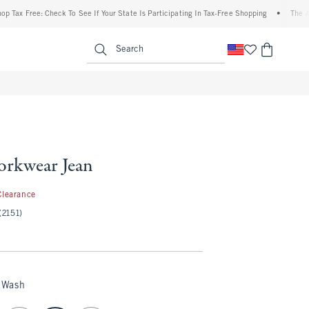
ax Free: Check To See If Your State Is Participating In Tax-Free Shopping
•
The Aberc
enu
<span clas
Search
rkwear Jean
.97
Clearance
(2151)
 Wash