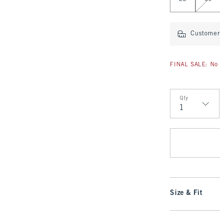
Customer 
FINAL SALE: No 
Qty
Qty
Size & Fit