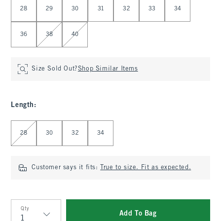
28
29
30
31
32
33
34
36
38
40
Size Sold Out?
Shop Similar Items
Length
:
Select Length
28
30
32
34
Customer says it fits:
True to size. Fit as expected.
Qty
Add To Bag