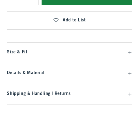
Qty
Add to List
Size & Fit
Details & Material
Shipping & Handling | Returns