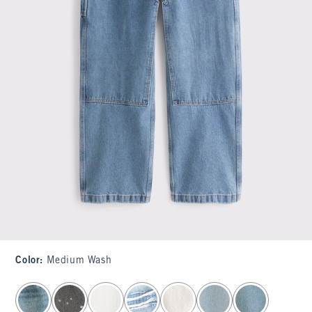
Color
:
Medium Wash
select color