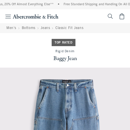
, 20% Off Almost Everything Else**
•
Free Standard Shipping and Handling On All Or
<span cl
Men's
Bottoms
Jeans
Classic Fit Jeans
TOP RATED
Rigid Denim
Baggy Jean