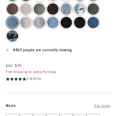
4403 people are currently viewing
Was $90, now $45
$90
$45
Free Shipping on Jeans Purchase
4.8
(3031)
Waist
:
Size Guide
Select Waist