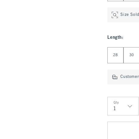
Size Sol
Length
:
Select Length
28
30
Customer 
Qty
Qty