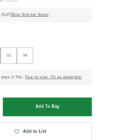
d Out?
Shop Similar Items
32
34
says it fits:
True to size. Fit as expected.
Add To Bag
Add to List