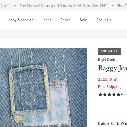
**
•
Free Standard Shipping and Handling On All Orders Over $99^
•
Shop Tax Fre
nu
Open Menu
Open Menu
Open Menu
Open Menu
Open Menu
Open M
baby & toddler
Jeans
Active
Sale
About Us
TOP RATED
Rigid Denim
Baggy Je
Was $100, now $50
$100
$50
Free Shipping on
4.8
Color
:
Dark Wa