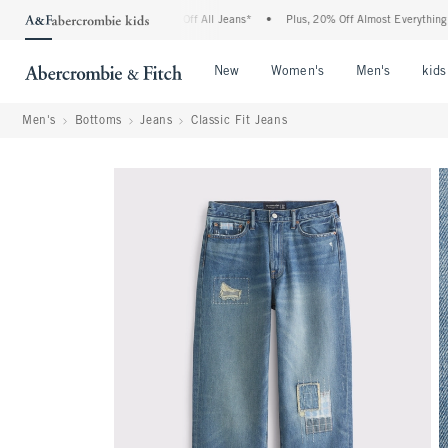
crombie Denim Event: 25-50% Off All Jeans*
•
Plus, 20% Off Almost Everything Else
Open Menu
Open Menu
Open Me
New
Women's
Men's
kids
Men's
Bottoms
Jeans
Classic Fit Jeans