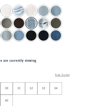
e are currently viewing
Size Guide
30
31
32
33
34
40