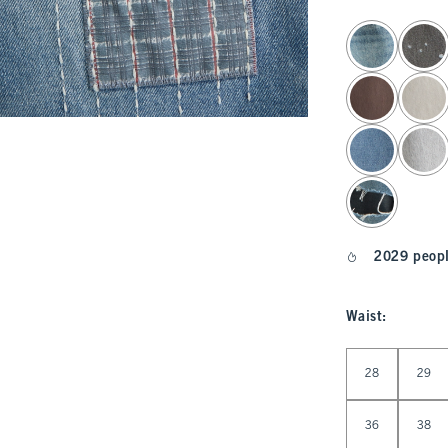
select color
2029 peopl
Waist
:
Select Waist
28
29
36
38