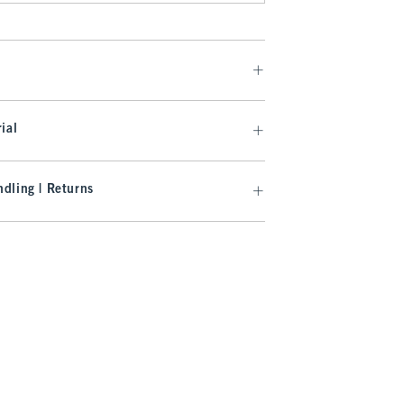
ial
dling | Returns