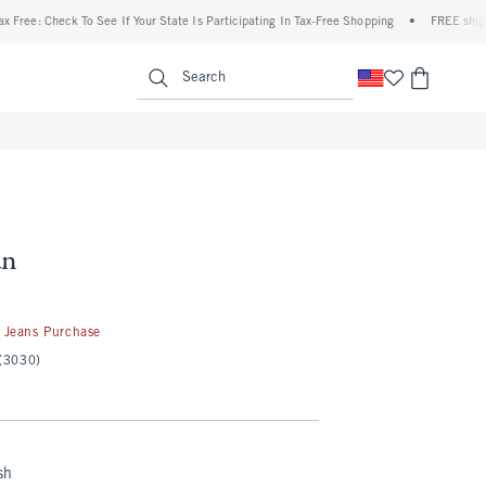
e: Check To See If Your State Is Participating In Tax-Free Shopping
•
FREE shipping w
enu
<span clas
Search
an
 Jeans Purchase
(3030)
sh