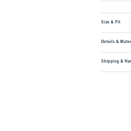
Size & Fit
Details & Mater
Shipping & Han