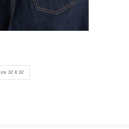
 size 32 X 32