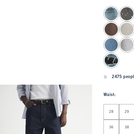
select color
2475 peopl
Waist
:
Select Waist
28
29
36
38