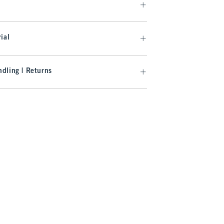
ial
dling | Returns