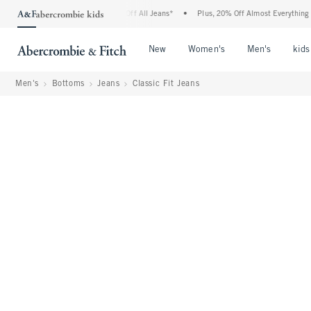
mbie Denim Event: 25-50% Off All Jeans*
•
Plus, 20% Off Almost Everything Else**
Open Menu
Open Menu
Open Me
New
Women's
Men's
kids
Men's
Bottoms
Jeans
Classic Fit Jeans