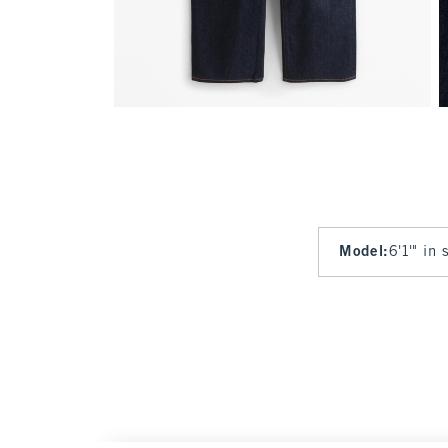
Model
:
6'1'" in