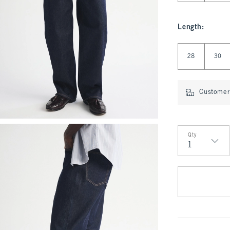
Length
:
Select Length
28
30
Customer 
Qty
Qty