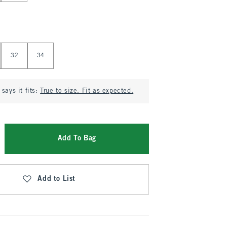
32
34
says it fits:
True to size. Fit as expected.
Add To Bag
Add to List