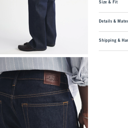
Size & Fit
Details & Mater
Shipping & Han