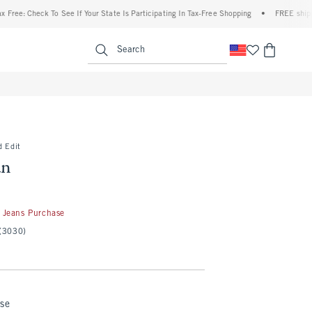
heck To See If Your State Is Participating In Tax-Free Shopping
•
FREE shipping when 
enu
<span clas
Search
d Edit
an
50
 Jeans Purchase
(3030)
nse