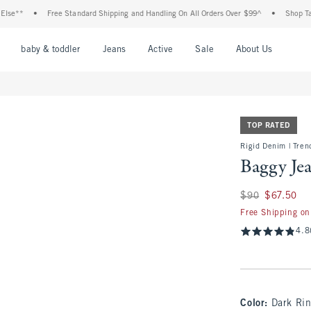
•
Free Standard Shipping and Handling On All Orders Over $99^
•
Shop Tax Free: C
nu
Open Menu
Open Menu
Open Menu
Open Menu
Open Menu
Open M
baby & toddler
Jeans
Active
Sale
About Us
TOP RATED
Rigid Denim | Tren
Baggy Je
Was $90, now $67.
$90
$67.50
Free Shipping on
4.8
Color
:
Dark Ri