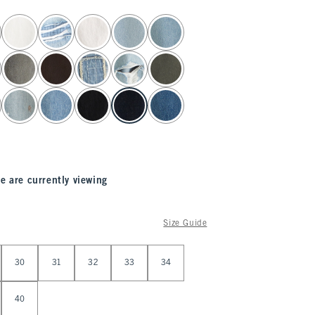
e are currently viewing
Size Guide
30
31
32
33
34
40