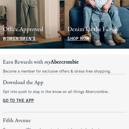
Office Approved
Denim for the Family
WOMEN'S
MEN'S
SHOP NOW
Earn Rewards with
my
Abercrombie
Become a member for exclusive offers & stress-free shopping.
Download the App
Opt into push to stay in the know on all things Abercrombie.
GO TO THE APP
Fifth Avenue