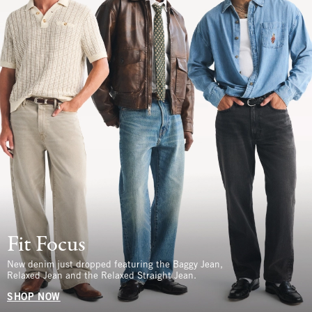
Fit Focus
New denim just dropped featuring the Baggy Jean,
Relaxed Jean and the Relaxed Straight Jean.
SHOP NOW