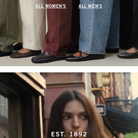
ALL WOMEN'S
ALL MEN'S