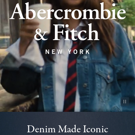
Pause vid
Denim Made Iconic