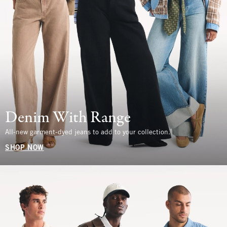
Denim With Range
All-new garment-dyed jeans to add to your collection.
SHOP NOW