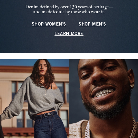
Denim defined by over 130 years of heritage—
and made iconic by those who wear it.
SHOP WOMEN'S
SHOP MEN'S
LEARN MORE