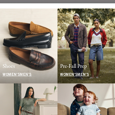
Shoes
Pre-Fall Prep
WOMEN'S
MEN'S
WOMEN'S
MEN'S