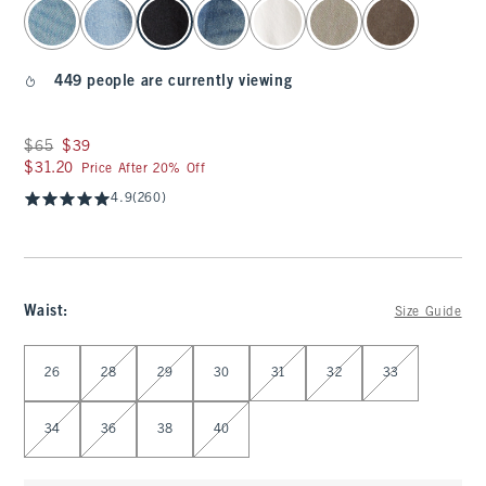
select color
449 people are currently viewing
Was $65, now $39
$65
$39
$31.20
$31.20
Price After 20% Off
4.9
(260)
Waist
:
Size Guide
Select Waist
26
28
29
30
31
32
33
34
36
38
40