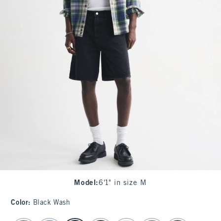
Model
:
6'1" in size M
Color
:
Black Wash