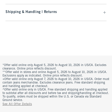
Shipping & Handling | Returns
*Offer valid online only August 5, 2026 to August 10, 2026 in US/CA. Excludes
clearance. Online price reflects discount.
**Offer valid in stores and online August 5, 2026 to August 10, 2026 in US/CA.
Exclusions apply as indicated. Online price reflects discount.
+Offer valid online only August 7, 2026 to August 10, 2026 in US/CA. Order must
contain jeans merchandise. Excludes clearance jeans. Free standard shipping
and handling applied at checkout.
^Offer valid online only in US/CA. Free standard shipping and handling applied
to subtotal after all discounts and before tax and shipping/handling at checkout.
To qualify, orders must be shipped within the U.S. or Canada via Standard
Ground service.
See All Offer Details