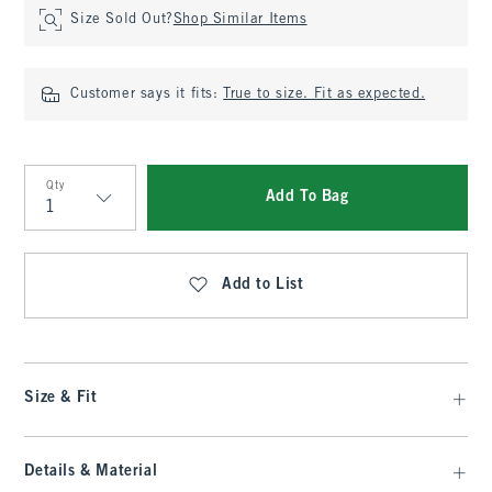
Size Sold Out?
Shop Similar Items
Customer says it fits:
True to size. Fit as expected.
Qty
Add To Bag
Qty
Add to List
Size & Fit
Details & Material