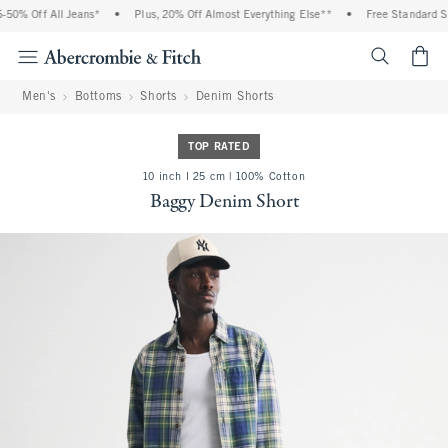
50% Off All Jeans*
•
Plus, 20% Off Almost Everything Else**
•
Free Standard Shi
<span cl
Men's
Bottoms
Shorts
Denim Shorts
TOP RATED
10 inch l 25 cm | 100% Cotton
Baggy Denim Short