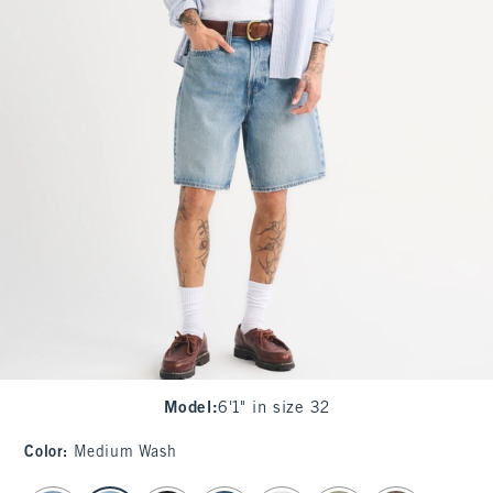
Model
:
6'1" in size 32
Color
:
Medium Wash