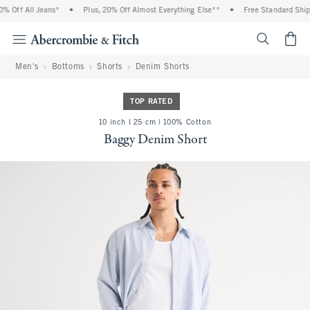
 Off All Jeans*
•
Plus, 20% Off Almost Everything Else**
•
Free Standard Shipp
<span cl
Men's
Bottoms
Shorts
Denim Shorts
TOP RATED
10 inch l 25 cm | 100% Cotton
Baggy Denim Short