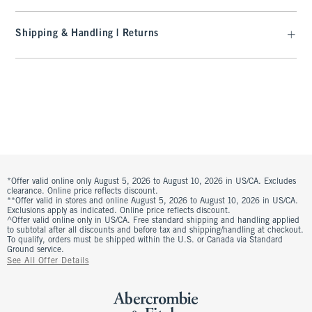
Shipping & Handling | Returns
*Offer valid online only August 5, 2026 to August 10, 2026 in US/CA. Excludes
clearance. Online price reflects discount.
**Offer valid in stores and online August 5, 2026 to August 10, 2026 in US/CA.
Exclusions apply as indicated. Online price reflects discount.
^Offer valid online only in US/CA. Free standard shipping and handling applied
to subtotal after all discounts and before tax and shipping/handling at checkout.
To qualify, orders must be shipped within the U.S. or Canada via Standard
Ground service.
See All Offer Details