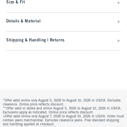
Size & Fit
Details & Material
Shipping & Handling | Returns
*Offer valid online only August 5, 2026 to August 10, 2026 in US/CA. Excludes
clearance. Online price reflects discount.
**Offer valid in stores and online August 5, 2026 to August 10, 2026 in US/CA.
Exclusions apply as indicated. Online price reflects discount.
+Offer valid online only August 7, 2026 to August 10, 2026 in US/CA. Order must
contain jeans merchandise. Excludes clearance jeans. Free standard shipping
and handling applied at checkout.