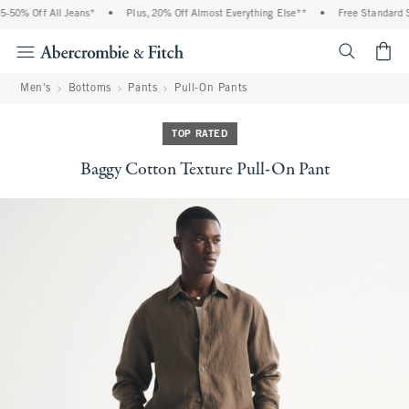
50% Off All Jeans*
•
Plus, 20% Off Almost Everything Else**
•
Free Standard Sh
<span cl
Men's
Bottoms
Pants
Pull-On Pants
TOP RATED
Baggy Cotton Texture Pull-On Pant