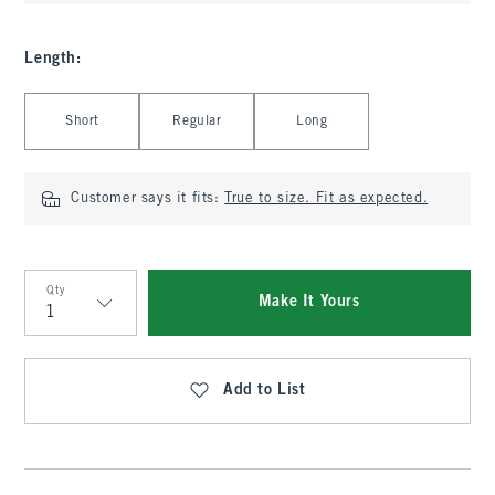
Length
:
Select Length
Short
Regular
Long
Customer says it fits:
True to size. Fit as expected.
Qty
Make It Yours
Qty
Add to List