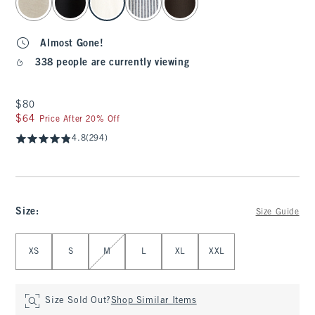
Almost Gone!
338 people are currently viewing
$80
$80
$64
$64
Price After 20% Off
4.8
(294)
Size
:
Size Guide
Select Size
XS
S
M
L
XL
XXL
Size Sold Out?
Shop Similar Items