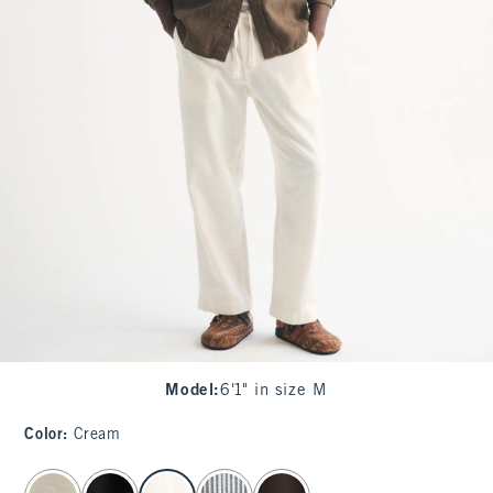
Model
:
6'1" in size M
Color
:
Cream
select color