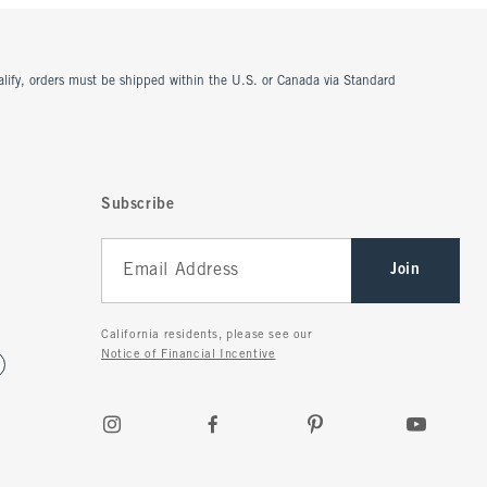
ualify, orders must be shipped within the U.S. or Canada via Standard
Subscribe
Join
California residents, please see our
Notice of Financial Incentive