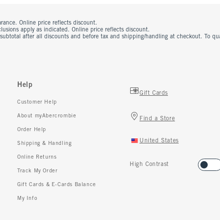
rance. Online price reflects discount.
usions apply as indicated. Online price reflects discount.
 subtotal after all discounts and before tax and shipping/handling at checkout. To q
Help
Gift Cards
Customer Help
About myAbercrombie
Find a Store
Order Help
United States
Shipping & Handling
Online Returns
High Contrast
Track My Order
Gift Cards & E-Cards Balance
My Info