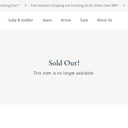
thing Else**
•
Free Standard Shipping and Handling On All Orders Over $99^
•
Sh
nu
Open Menu
Open Menu
Open Menu
Open Menu
Open Menu
Open M
baby & toddler
Jeans
Active
Sale
About Us
Sold Out!
This item is no longer available.