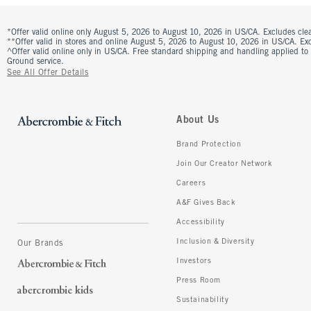
*Offer valid online only August 5, 2026 to August 10, 2026 in US/CA. Excludes clea
**Offer valid in stores and online August 5, 2026 to August 10, 2026 in US/CA. Excl
^Offer valid online only in US/CA. Free standard shipping and handling applied to
Ground service.
See All Offer Details
About Us
Brand Protection
Join Our Creator Network
Careers
A&F Gives Back
Accessibility
Inclusion & Diversity
Our Brands
Investors
Press Room
Sustainability