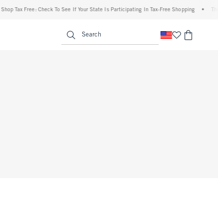
op Tax Free: Check To See If Your State Is Participating In Tax-Free Shopping
•
The A
enu
<span clas
Search