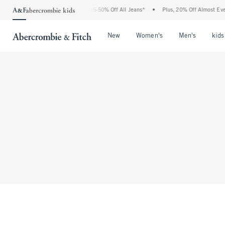
The Abercrombie Denim Event: 25-50% Off All Jeans*
•
Plus, 20% Off Almost Every
Open Menu
Open Menu
Open Me
New
Women's
Men's
kids