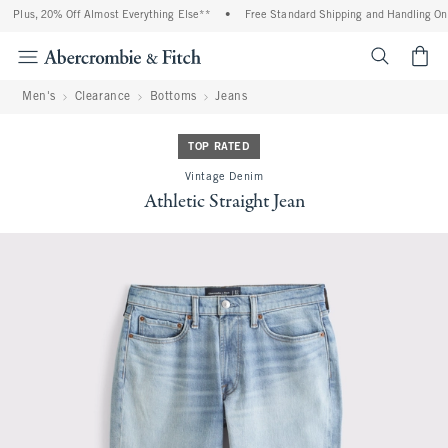
Plus, 20% Off Almost Everything Else**
•
Free Standard Shipping and Handling On A
<span cl
Men's
Clearance
Bottoms
Jeans
TOP RATED
Vintage Denim
Athletic Straight Jean