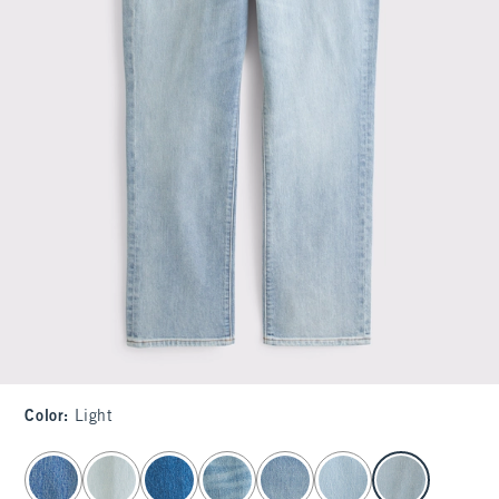
Color
:
Light
select color