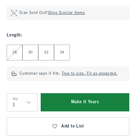
Size Sold Out?
Shop Similar Items
Length
:
Select Length
28
30
32
34
Customer says it fits:
True to size. Fit as expected.
Qty
Make It Yours
Qty
Add to List