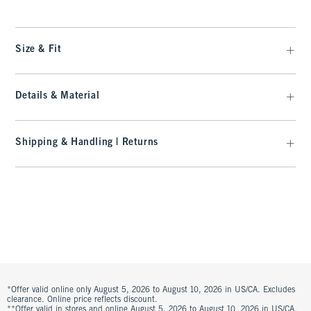
Size & Fit
Details & Material
Shipping & Handling | Returns
*Offer valid online only August 5, 2026 to August 10, 2026 in US/CA. Excludes
clearance. Online price reflects discount.
**Offer valid in stores and online August 5, 2026 to August 10, 2026 in US/CA.