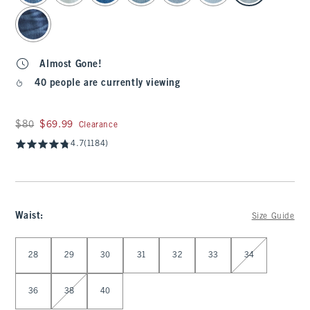
Almost Gone!
40 people are currently viewing
Was $80, now $69.99
$80
$69.99
Clearance
4.7
(1184)
Waist
:
Size Guide
Select Waist
28
29
30
31
32
33
34
36
38
40