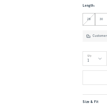
Length
:
Select Length
28
30
Customer 
Qty
Qty
Size & Fit