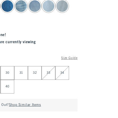
one!
are currently viewing
Size Guide
30
31
32
33
34
40
d Out?
Shop Similar Items