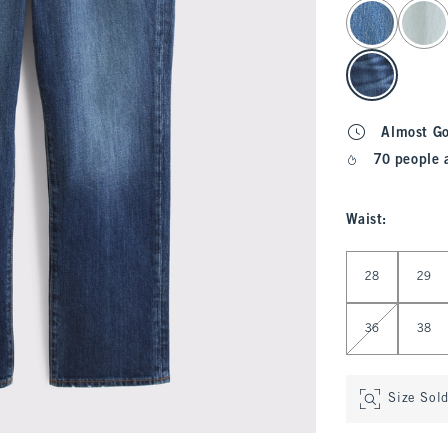
select color
Almost G
70 people 
Waist
:
Select Waist
28
29
36
38
Size Sol