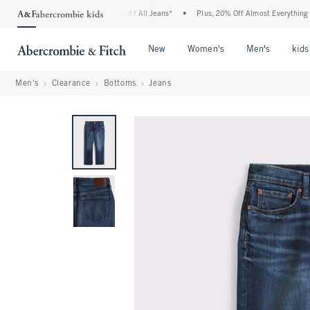
crombie Denim Event: 25-50% Off All Jeans*
•
Plus, 20% Off Almost Everything Else
Open Menu
Open Menu
Open Me
New
Women's
Men's
kids
Men's
Clearance
Bottoms
Jeans