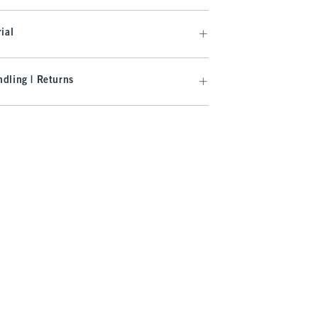
ial
dling | Returns