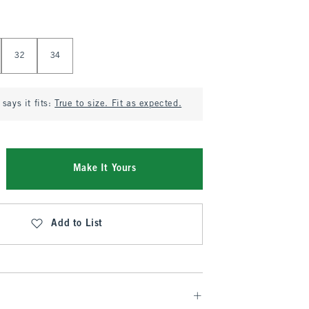
32
34
says it fits:
True to size. Fit as expected.
Make It Yours
Add to List