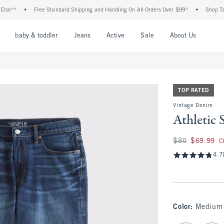
**
•
Free Standard Shipping and Handling On All Orders Over $99^
•
Shop Tax Fre
nu
Open Menu
Open Menu
Open Menu
Open Menu
Open Menu
Open M
baby & toddler
Jeans
Active
Sale
About Us
TOP RATED
Vintage Denim
Athletic 
Was $80, now $69.
$80
$69.99
C
4.7
Color
:
Medium