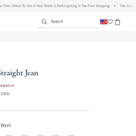
e: Check To See If Your State Is Participating In Tax-Free Shopping
•
The Abercrombi
enu
<span clas
Search
Straight Jean
99
learance
(1183)
 Wash