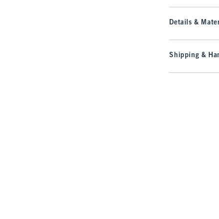
Details & Mater
Shipping & Han