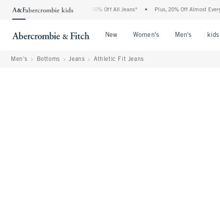
Abercrombie Denim Event: 25-50% Off All Jeans*
•
Plus, 20% Off Almost Everything 
Open Menu
Open Menu
Open Me
New
Women's
Men's
kids
Men's
Bottoms
Jeans
Athletic Fit Jeans