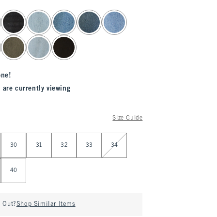
one!
 are currently viewing
Size Guide
30
31
32
33
34
40
d Out?
Shop Similar Items