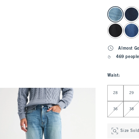
select color
Almost G
469 people
Waist
:
Select Waist
28
29
36
38
Size Sol