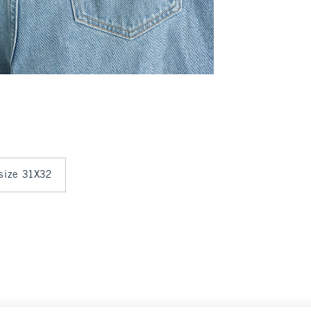
 size 31X32