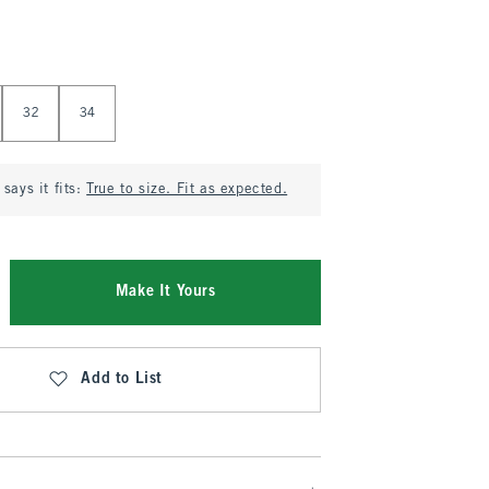
32
34
says it fits:
True to size. Fit as expected.
Make It Yours
Add to List