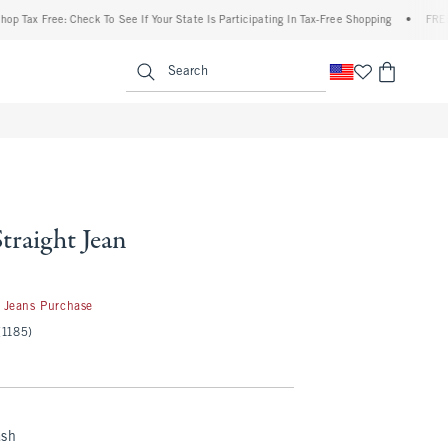
 Free: Check To See If Your State Is Participating In Tax-Free Shopping
•
FREE shippi
enu
<span clas
Search
Straight Jean
 Jeans Purchase
(1185)
ash