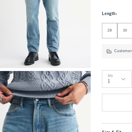
Length
:
Select Length
28
30
Customer 
Qty
Qty