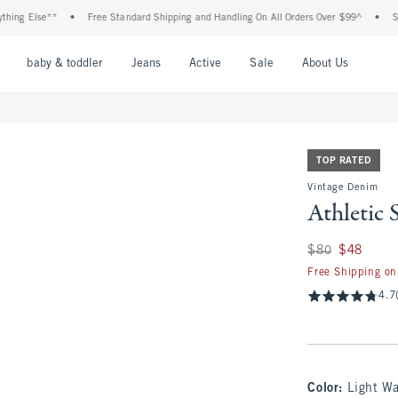
Else**
•
Free Standard Shipping and Handling On All Orders Over $99^
•
Shop Tax
nu
Open Menu
Open Menu
Open Menu
Open Menu
Open Menu
Open M
baby & toddler
Jeans
Active
Sale
About Us
TOP RATED
Vintage Denim
Athletic 
Was $80, now $48
$80
$48
Free Shipping on
4.7
Color
:
Light W