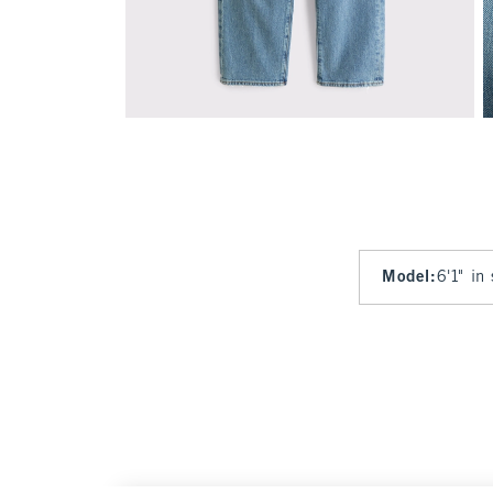
Model
:
6'1" in