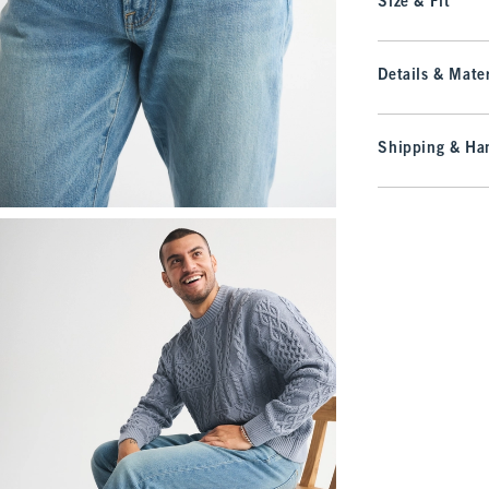
Size & Fit
Details & Mater
Shipping & Han