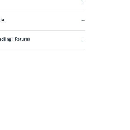
ial
dling | Returns