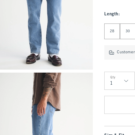
Length
:
Select Length
28
30
Customer 
Qty
Qty