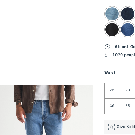
select color
Almost G
1020 peopl
Waist
:
Select Waist
28
29
36
38
Size Sol