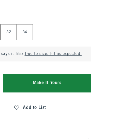
32
34
says it fits:
True to size. Fit as expected.
Make It Yours
Add to List