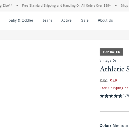
•
Free Standard Shipping and Handling On All Orders Over $99^
•
Shop Tax Free:
nu
Open Menu
Open Menu
Open Menu
Open Menu
Open Menu
Open M
baby & toddler
Jeans
Active
Sale
About Us
TOP RATED
Vintage Denim
Athletic 
Was $80, now $48
$80
$48
Free Shipping on
4.7
Color
:
Medium