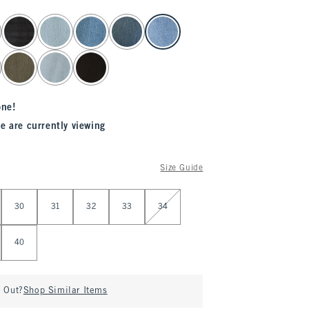
one!
e are currently viewing
Size Guide
30
31
32
33
34
40
d Out?
Shop Similar Items