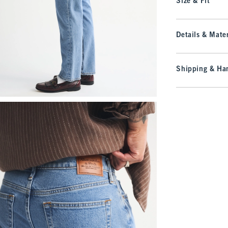
Size & Fit
Details & Mater
Shipping & Han