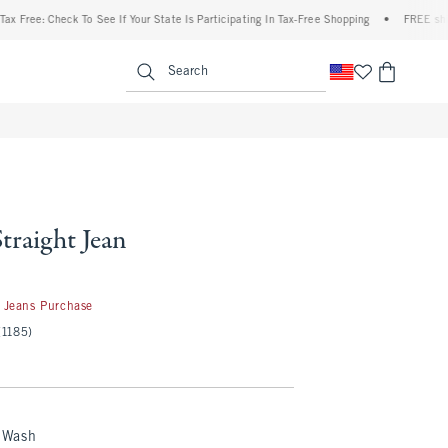
 Check To See If Your State Is Participating In Tax-Free Shopping
•
FREE shipping wh
enu
<span clas
Search
Straight Jean
 Jeans Purchase
(1185)
 Wash