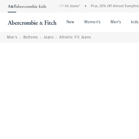
rombie Denim Event: 25-50% Off All Jeans*
•
Plus, 20% Off Almost Everything Else**
Open Menu
Open Menu
Open Me
New
Women's
Men's
kids
Men's
Bottoms
Jeans
Athletic Fit Jeans