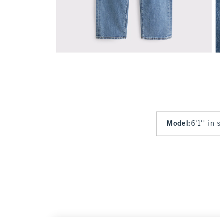
Model
:
6'1'" in