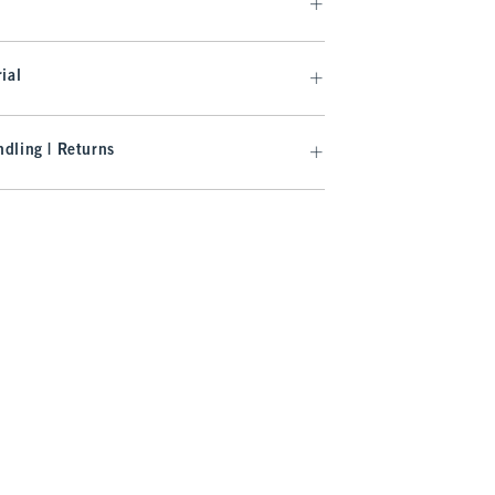
ial
dling | Returns