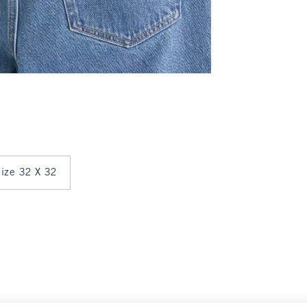
 size 32 X 32