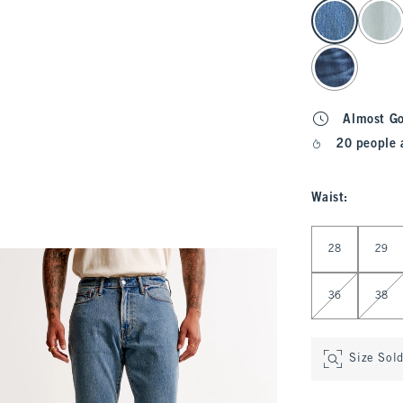
select color
Almost G
20 people 
Waist
:
Select Waist
28
29
36
38
Size Sol