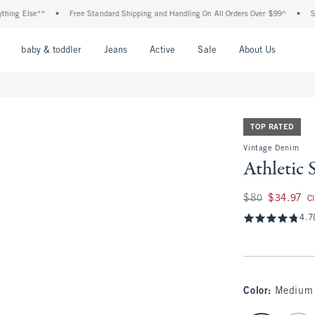
Else**
•
Free Standard Shipping and Handling On All Orders Over $99^
•
Shop Tax
nu
Open Menu
Open Menu
Open Menu
Open Menu
Open Menu
Open M
baby & toddler
Jeans
Active
Sale
About Us
TOP RATED
Vintage Denim
Athletic 
Was $80, now $34.
$80
$34.97
C
4.7
Color
:
Medium