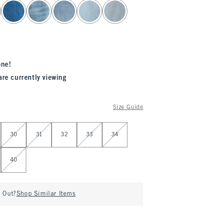
one!
are currently viewing
Size Guide
30
31
32
33
34
40
d Out?
Shop Similar Items