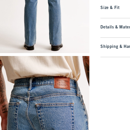
Size & Fit
Details & Mater
Shipping & Han