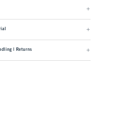
ial
dling | Returns