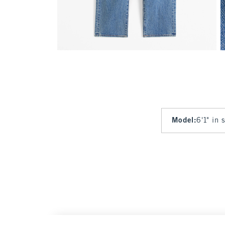
Model
:
6'1" in 