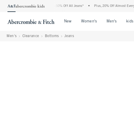
Abercrombie Denim Event: 25-50% Off All Jeans*
•
Plus, 20% Off Almost Everything 
Open Menu
Open Menu
Open Me
New
Women's
Men's
kids
Men's
Clearance
Bottoms
Jeans