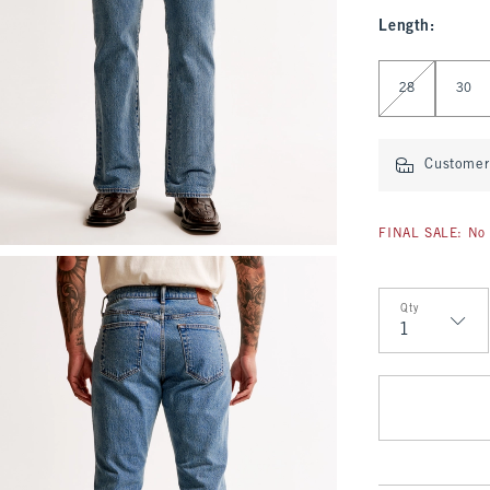
Length
:
Select Length
28
30
Customer 
FINAL SALE: No 
Qty
Qty