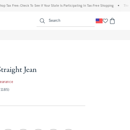
 Free: Check To See If Your State Is Participating In Tax-Free Shopping
•
The Abercr
enu
<span clas
Search
Straight Jean
97
learance
(1185)