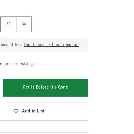
32
34
says it fits:
True to size. Fit as expected.
returns or exchanges
Get It Before It's Gone
Add to List