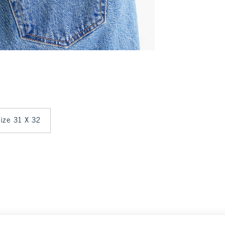
size 31 X 32