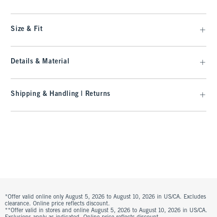
Size & Fit
Details & Material
Shipping & Handling | Returns
*Offer valid online only August 5, 2026 to August 10, 2026 in US/CA. Excludes
clearance. Online price reflects discount.
**Offer valid in stores and online August 5, 2026 to August 10, 2026 in US/CA.