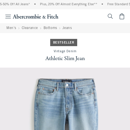
 Off All Jeans*
•
Plus, 20% Off Almost Everything Else**
•
Free Standard Shipp
<span cl
Men's
Clearance
Bottoms
Jeans
BESTSELLER
Vintage Denim
Athletic Slim Jean