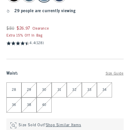
29 people are currently viewing
Was $80, now $26.97
$80
$26.97
Clearance
Extra 15% Off In Bag
4.4
(128)
Waist
:
Size Guide
Select Waist
28
29
30
31
32
33
34
36
38
40
Size Sold Out?
Shop Similar Items