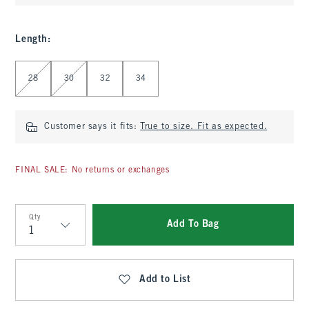
Length
:
Select Length
28
30
32
34
Customer says it fits:
True to size. Fit as expected.
FINAL SALE: No returns or exchanges
Qty
Add To Bag
Qty
Add to List