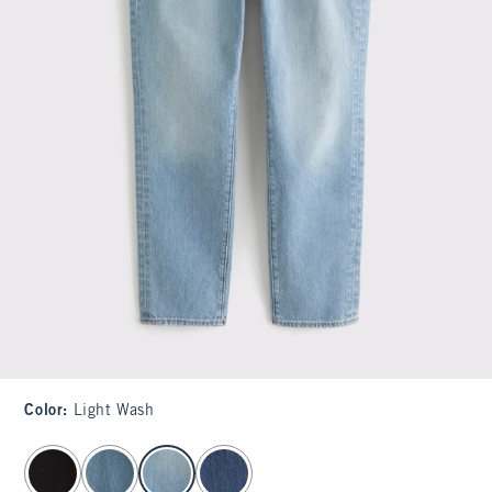
Color
:
Light Wash
select color