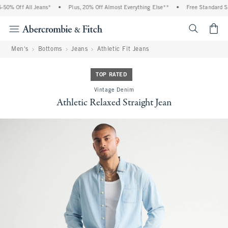
0% Off All Jeans*
•
Plus, 20% Off Almost Everything Else**
•
Free Standard Shi
<span cl
Men's
Bottoms
Jeans
Athletic Fit Jeans
TOP RATED
Vintage Denim
Athletic Relaxed Straight Jean