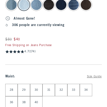
select color
Almost Gone!
306 people are currently viewing
Was $80, now $40
$80
$40
Free Shipping on Jeans Purchase
4.7
(174)
Waist
:
Size Guide
Select Waist
28
29
30
31
32
33
34
36
38
40