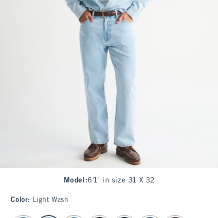
Model
:
6'1" in size 31 X 32
Color
:
Light Wash