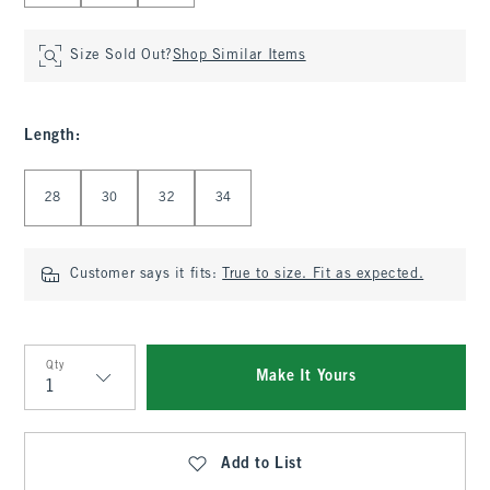
Size Sold Out?
Shop Similar Items
Length
:
Select Length
28
30
32
34
Customer says it fits:
True to size. Fit as expected.
Qty
Make It Yours
Qty
Add to List