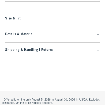
Size & Fit
Details & Material
Shipping & Handling | Returns
*Offer valid online only August 5, 2026 to August 10, 2026 in US/CA. Excludes
clearance. Online price reflects discount.