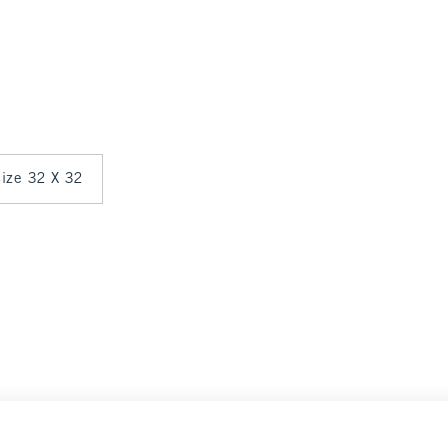
 size 32 X 32
0
Select Size