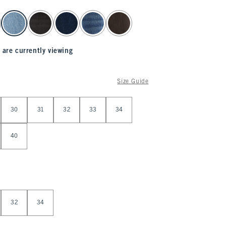
 are currently viewing
Size Guide
30
31
32
33
34
40
32
34