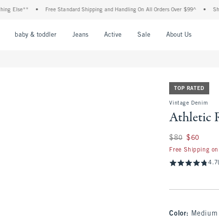
se**
•
Free Standard Shipping and Handling On All Orders Over $99^
•
Shop Tax F
nu
Open Menu
Open Menu
Open Menu
Open Menu
Open Menu
Open M
baby & toddler
Jeans
Active
Sale
About Us
TOP RATED
Vintage Denim
Athletic 
Was $80, now $60
$80
$60
Free Shipping on
4.7
Color
:
Medium