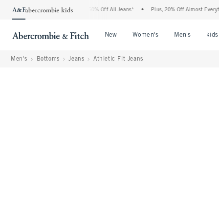
ercrombie Denim Event: 25-50% Off All Jeans*
•
Plus, 20% Off Almost Everything El
Open Menu
Open Menu
Open Me
New
Women's
Men's
kids
Men's
Bottoms
Jeans
Athletic Fit Jeans