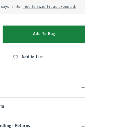
says it fits:
True to size. Fit as expected.
Add To Bag
Add to List
ial
dling | Returns