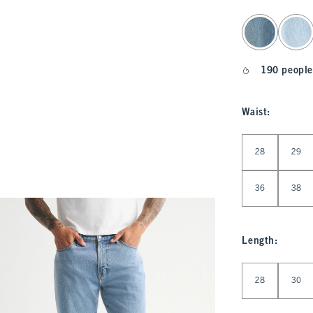
select color
190 people
Waist
:
Select Waist
28
29
36
38
Length
:
Select Length
28
30