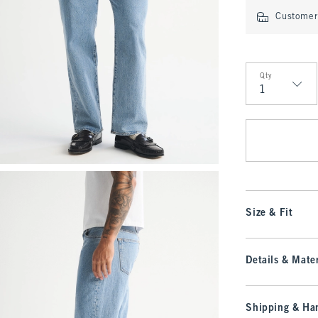
Customer 
Qty
Qty
Size & Fit
Details & Mater
Shipping & Han