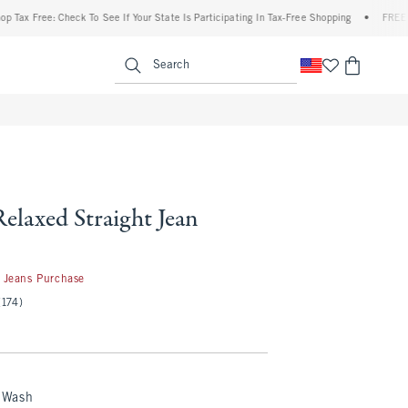
ree: Check To See If Your State Is Participating In Tax-Free Shopping
•
FREE shipping
enu
<span clas
Search
Relaxed Straight Jean
 Jeans Purchase
(174)
 Wash