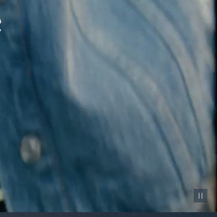
Pause vid