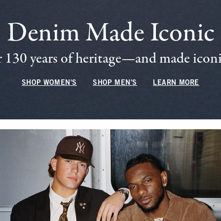
Denim Made Iconic
 130 years of heritage—and made iconic
SHOP WOMEN'S
SHOP MEN'S
LEARN MORE