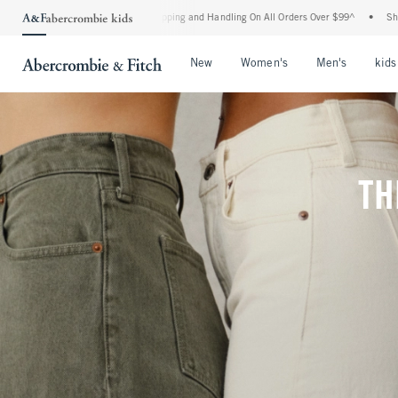
Shipping and Handling On All Orders Over $99^
•
Shop Tax Free: Check To See If Your
Open Menu
Open Menu
Open Me
New
Women's
Men's
kids
TH