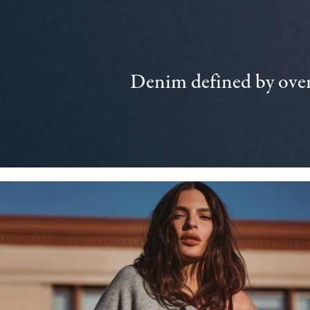
Denim defined by over