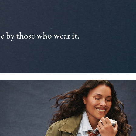
 by those who wear it.