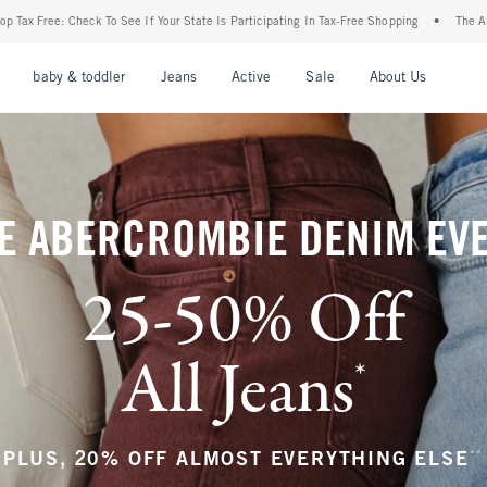
 State Is Participating In Tax-Free Shopping
•
The Abercrombie Denim Event: 25-50% 
nu
Open Menu
Open Menu
Open Menu
Open Menu
Open Menu
Open M
baby & toddler
Jeans
Active
Sale
About Us
E ABERCROMBIE DENIM EV
25-50% Off
All Jeans
*
(footnote)
**
PLUS, 20% OFF ALMOST EVERYTHING ELSE