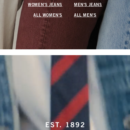
WOMEN'S JEANS
MEN'S JEANS
ALL WOMEN'S
ALL MEN'S