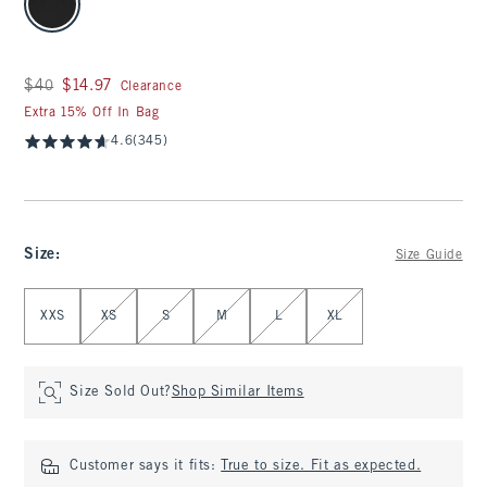
Was $40, now $14.97
$40
$14.97
Clearance
Extra 15% Off In Bag
4.6
(345)
Size
:
Size Guide
Select Size
XXS
XS
S
M
L
XL
Size Sold Out?
Shop Similar Items
Customer says it fits:
True to size. Fit as expected.