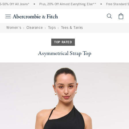
50% Off All Jeans*
•
Plus, 20% Off Almost Everything Else**
•
Free Standard Sh
<span cl
Women's
Clearance
Tops
Tees & Tanks
TOP RATED
Asymmetrical Strap Top