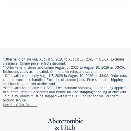
*Offer valid online only August 5, 2026 to August 10, 2026 in US/CA. Excludes
clearance. Online price reflects discount.
**Offer valid in stores and online August 5, 2026 to August 10, 2026 in US/CA.
Exclusions apply as indicated. Online price reflects discount.
+Offer valid online only August 7, 2026 to August 10, 2026 in US/CA. Order must
contain jeans merchandise. Excludes clearance jeans. Free standard shipping
and handling applied at checkout.
^Offer valid online only in US/CA. Free standard shipping and handling applied
to subtotal after all discounts and before tax and shipping/handling at checkout.
To qualify, orders must be shipped within the U.S. or Canada via Standard
Ground service.
See All Offer Details