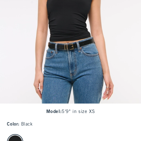
Model
:
5'9" in size XS
Color
:
Black
select color