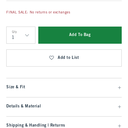
FINAL SALE: No returns or exchanges
Qty
Add To Bag
Qty
Add to List
Size & Fit
Details & Material
Shipping & Handling | Returns