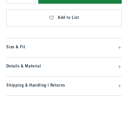
Qty
Add to List
Size & Fit
Details & Material
Shipping & Handling | Returns