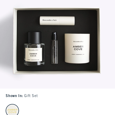
Shown In
:
Gift Set
select color