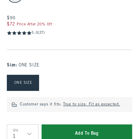
$90
$90
$72
$72
Price After 20% Off
5.0
(27)
Size
:
ONE SIZE
Select Size
ONE SIZE
Customer says it fits:
True to size. Fit as expected.
Qty
Add To Bag