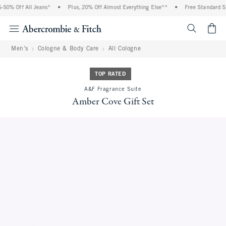
50% Off All Jeans*
•
Plus, 20% Off Almost Everything Else**
•
Free Standard Shi
<span cl
Men's
Cologne & Body Care
All Cologne
TOP RATED
A&F Fragrance Suite
Amber Cove Gift Set