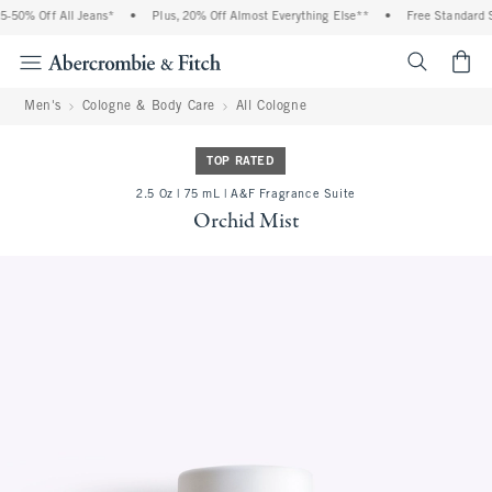
% Off All Jeans*
•
Plus, 20% Off Almost Everything Else**
•
Free Standard Ship
<span cl
Men's
Cologne & Body Care
All Cologne
TOP RATED
2.5 Oz | 75 mL | A&F Fragrance Suite
Orchid Mist