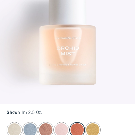
Shown In
:
2.5 Oz.
select color