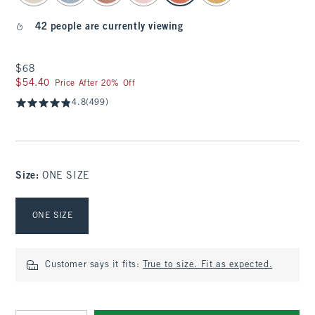
42 people are currently viewing
$68
$68
$54.40
$54.40
Price After 20% Off
4.8
(499)
Size
:
ONE SIZE
Select Size
ONE SIZE
Customer says it fits:
True to size. Fit as expected.