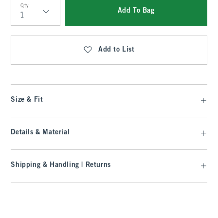
Qty
Add To Bag
Qty
Add to List
Size & Fit
Details & Material
Shipping & Handling | Returns