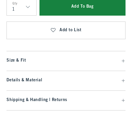
Qty
Add To Bag
Qty
Add to List
Size & Fit
Details & Material
Shipping & Handling | Returns