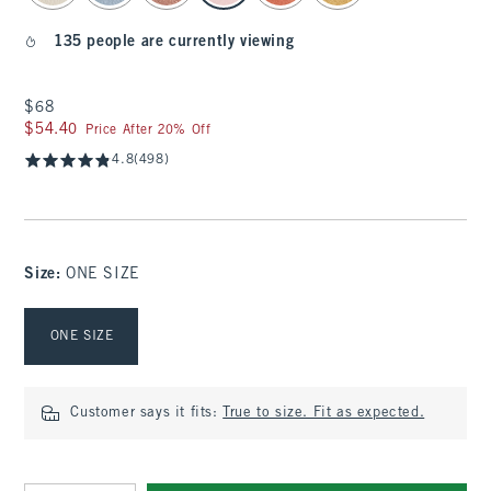
135 people are currently viewing
$68
$68
$54.40
$54.40
Price After 20% Off
4.8
(498)
Size
:
ONE SIZE
Select Size
ONE SIZE
Customer says it fits:
True to size. Fit as expected.