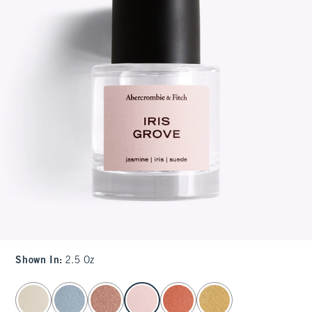
Shown In
:
2.5 Oz
select color