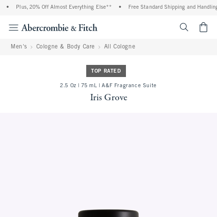
•
Plus, 20% Off Almost Everything Else**
•
Free Standard Shipping and Handling 
<span cl
Men's
Cologne & Body Care
All Cologne
TOP RATED
2.5 Oz | 75 mL | A&F Fragrance Suite
Iris Grove