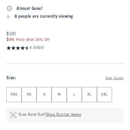
Almost Gone!
8 people are currently viewing
$120
$120
$96
$96
Price After 20% Off
4.5
(419)
Size
:
Size Guide
Select Size
XXS
XS
S
M
L
XL
XXL
Size Sold Out?
Shop Similar Items