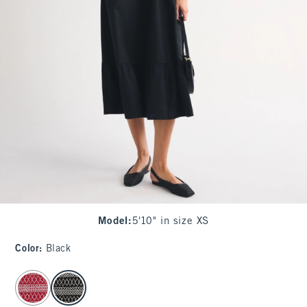
Model
:
5'10" in size XS
Color
:
Black
select color