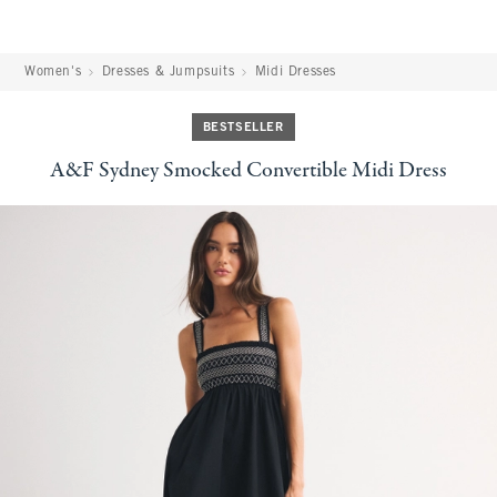
Women's
Dresses & Jumpsuits
Midi Dresses
BESTSELLER
A&F Sydney Smocked Convertible Midi Dress