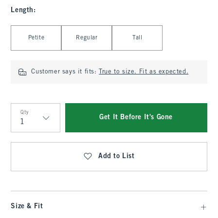
Length
:
Select Length
Petite
Regular
Tall
Customer says it fits:
True to size. Fit as expected.
Qty
Get It Before It's Gone
Qty
Add to List
Size & Fit