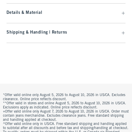
Details & Material
Shipping & Handling | Returns
*Offer valid online only August 5, 2026 to August 10, 2026 in US/CA. Excludes
clearance. Online price reflects discount.
**Offer valid in stores and online August 5, 2026 to August 10, 2026 in US/CA.
Exclusions apply as indicated. Online price reflects discount.
+Offer valid online only August 7, 2026 to August 10, 2026 in US/CA. Order must
contain jeans merchandise. Excludes clearance jeans. Free standard shipping
and handling applied at checkout.
^Offer valid online only in US/CA. Free standard shipping and handling applied
to subtotal after all discounts and before tax and shipping/handling at checkout.