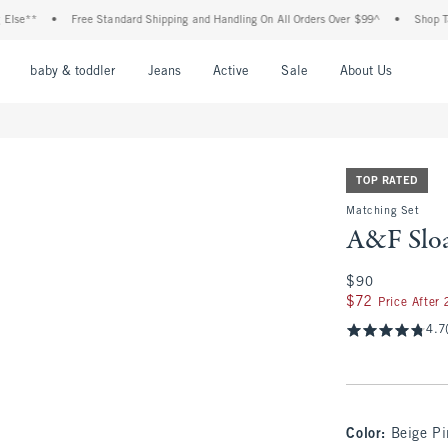
•
Free Standard Shipping and Handling On All Orders Over $99^
•
Shop Tax Free:
nu
Open Menu
Open Menu
Open Menu
Open Menu
Open Menu
Open M
baby & toddler
Jeans
Active
Sale
About Us
TOP RATED
Matching Set
A&F Sloa
$90
$90
$72
$72
Price After
4.7
Color
:
Beige Pi