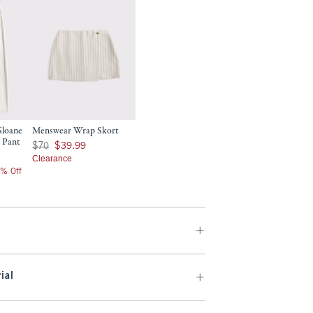
Sloane
Menswear Wrap Skort
 Pant
Was $70, now $39.99
$70
$39.99
Clearance
0% Off
ial