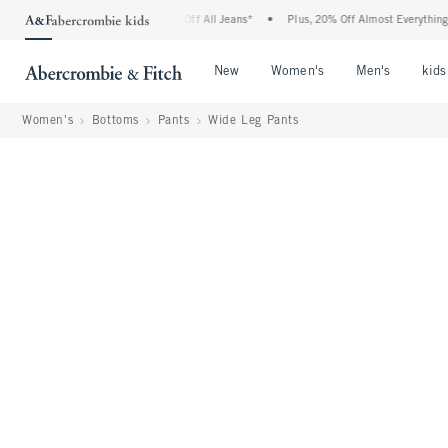
ombie Denim Event: 25-50% Off All Jeans*
•
Plus, 20% Off Almost Everything Else**
Open Menu
Open Menu
Open Me
New
Women's
Men's
kids
Women's
Bottoms
Pants
Wide Leg Pants