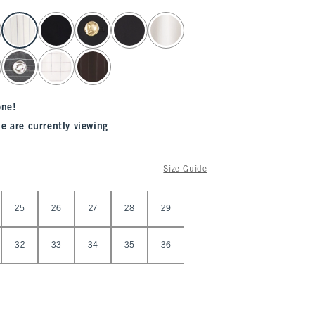
one!
e are currently viewing
Size Guide
25
26
27
28
29
32
33
34
35
36