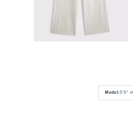
Model
:
5'9" i