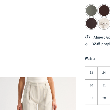
select color
Almost G
3235 peopl
Waist
:
Select Waist
23
24
30
31
37
38