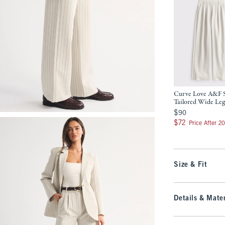
Curve Love A&F 
Tailored Wide Leg
$90
$90
$72
$72
Price After 2
Size & Fit
Details & Mater