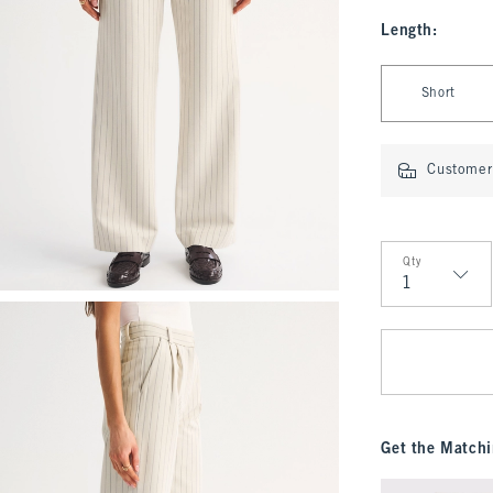
Length
:
Select Length
Short
Customer 
Qty
Qty
Get the Matchi