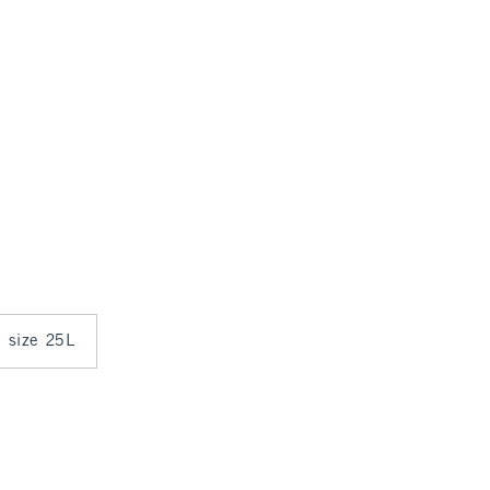
n size 25L