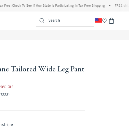
 Check To See If Your State Is Participating In Tax-Free Shopping
•
FREE shipping whe
enu
<span clas
Search
ne Tailored Wide Leg Pant
 20% Off
(7223)
nstripe