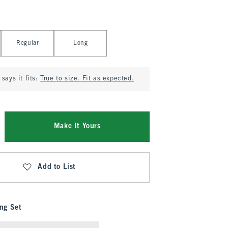
Regular
Long
says it fits:
True to size. Fit as expected.
Make It Yours
Add to List
ng Set