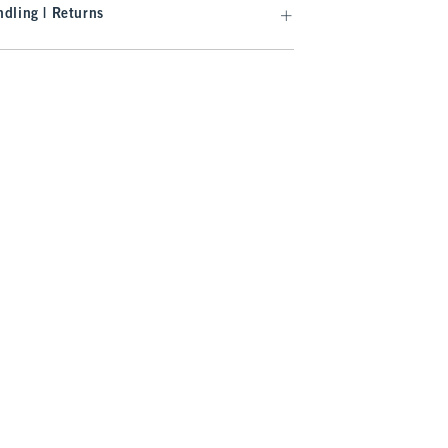
dling | Returns