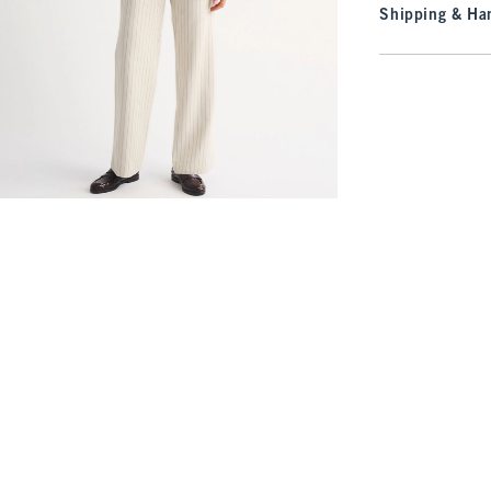
Shipping & Han