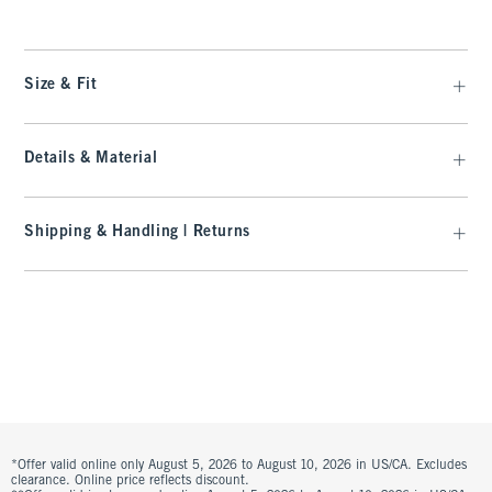
Size & Fit
Details & Material
Shipping & Handling | Returns
*Offer valid online only August 5, 2026 to August 10, 2026 in US/CA. Excludes
clearance. Online price reflects discount.