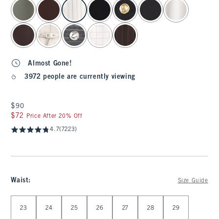
select color
Almost Gone!
3972 people are currently viewing
$90
$90
$72
$72
Price After 20% Off
4.7
(7223)
Waist
:
Size Guide
Select Waist
23
24
25
26
27
28
29