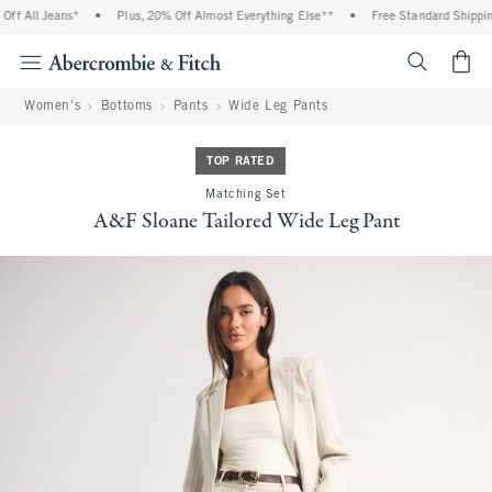
f All Jeans*
•
Plus, 20% Off Almost Everything Else**
•
Free Standard Shipping 
<span cl
Women's
Bottoms
Pants
Wide Leg Pants
TOP RATED
Matching Set
A&F Sloane Tailored Wide Leg Pant