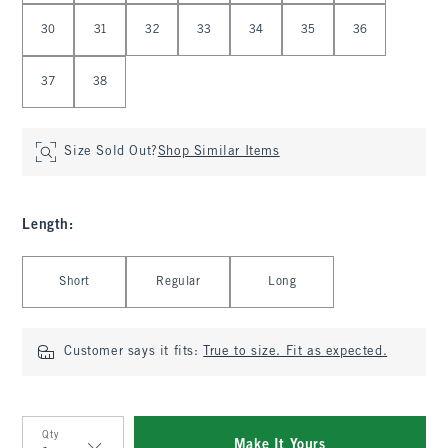
30
31
32
33
34
35
36
37
38
Size Sold Out?
Shop Similar Items
Length
:
Select Length
Short
Regular
Long
Customer says it fits:
True to size. Fit as expected.
Qty
Make It Yours