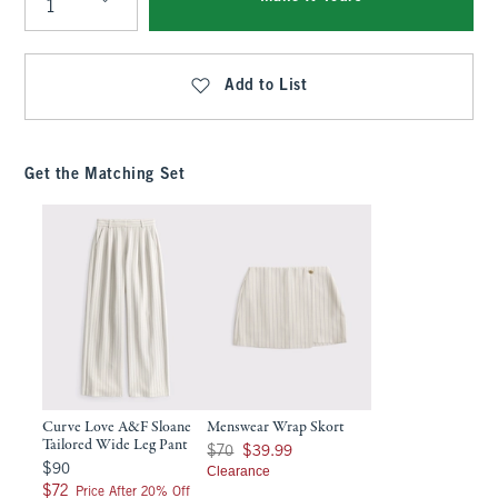
Qty
Add to List
Get the Matching Set
Curve Love A&F Sloane
Menswear Wrap Skort
Tailored Wide Leg Pant
Was $70, now $39.99
$70
$39.99
$90
$90
Clearance
$72
$72
Price After 20% Off