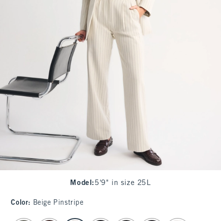
Model
:
5'9" in size 25L
Color
:
Beige Pinstripe